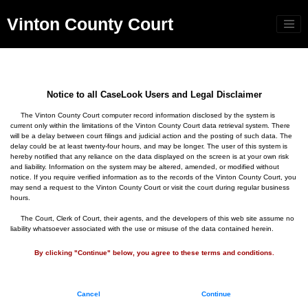
Vinton County Court
Notice to all CaseLook Users and Legal Disclaimer
The Vinton County Court computer record information disclosed by the system is
current only within the limitations of the Vinton County Court data retrieval system. There
will be a delay between court filings and judicial action and the posting of such data. The
delay could be at least twenty-four hours, and may be longer. The user of this system is
hereby notified that any reliance on the data displayed on the screen is at your own risk
and liability. Information on the system may be altered, amended, or modified without
notice. If you require verified information as to the records of the Vinton County Court, you
may send a request to the Vinton County Court or visit the court during regular business
hours.
The Court, Clerk of Court, their agents, and the developers of this web site assume no
liability whatsoever associated with the use or misuse of the data contained herein.
By clicking "Continue" below, you agree to these terms and conditions.
Cancel
Continue