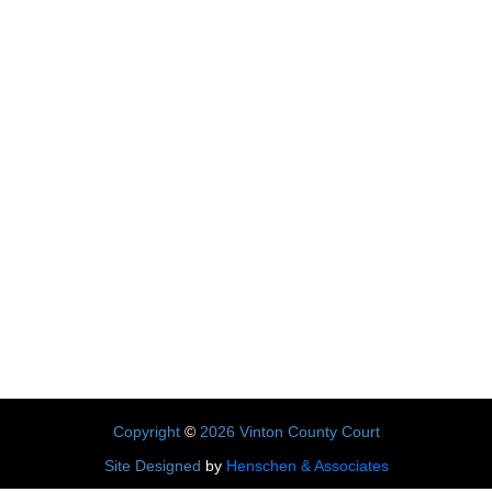
Copyright
©
2026 Vinton County Court
Site Designed
by
Henschen & Associates