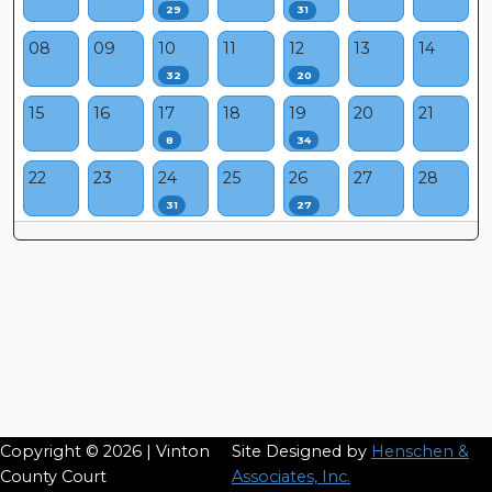
29
31
08
09
10
11
12
13
14
32
20
15
16
17
18
19
20
21
8
34
22
23
24
25
26
27
28
31
27
Copyright © 2026 | Vinton
Site Designed by
Henschen &
County Court
Associates, Inc.