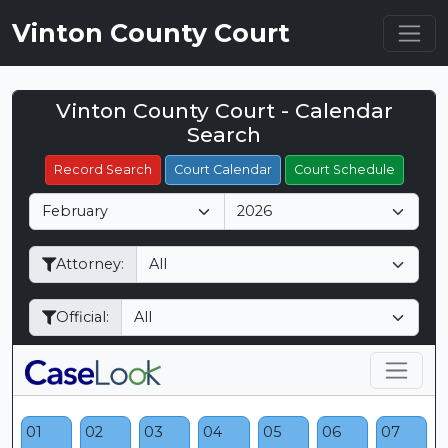
Vinton County Court
Vinton County Court - Calendar
Filter Hearings
Search
Record Search
Court Calendar
Court Schedule
M
Y
o
e
n
a
Attorney:
t
r
h
Official:
01
02
03
04
05
06
07