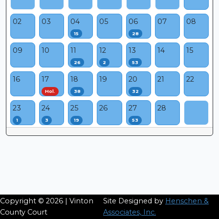
02
03
04
05
06
07
08
15
28
09
10
11
12
13
14
15
26
2
53
16
17
18
19
20
21
22
Hol.
38
32
23
24
25
26
27
28
1
3
19
53
Copyright © 2026 | Vinton
Site Designed by
Henschen &
County Court
Associates, Inc.