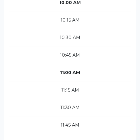
10:00 AM
10:15 AM
10:30 AM
10:45 AM
11:00 AM
11:15 AM
11:30 AM
11:45 AM