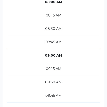
08:00 AM
08:15 AM
08:30 AM
08:45 AM
09:00 AM
09:15 AM
09:30 AM
09:45 AM