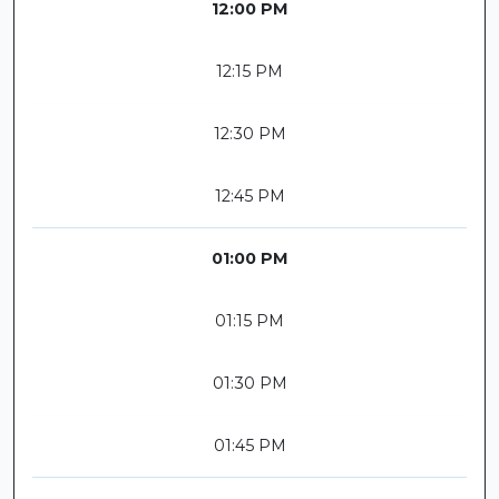
12:00 PM
12:15 PM
12:30 PM
12:45 PM
01:00 PM
01:15 PM
01:30 PM
01:45 PM