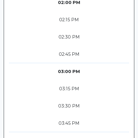
02:00 PM
02:15 PM
02:30 PM
02:45 PM
03:00 PM
03:15 PM
03:30 PM
03:45 PM