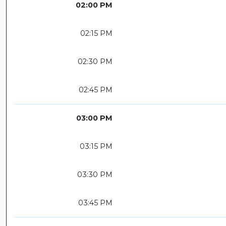
02:00 PM
02:15 PM
02:30 PM
02:45 PM
03:00 PM
03:15 PM
03:30 PM
03:45 PM