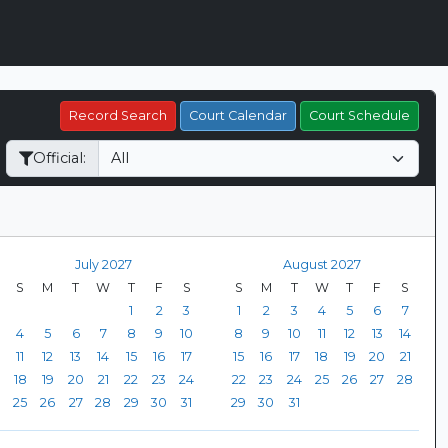
Record Search
Court Calendar
Court Schedule
Official:
July 2027
August 2027
S
M
T
W
T
F
S
S
M
T
W
T
F
S
1
2
3
1
2
3
4
5
6
7
4
5
6
7
8
9
10
8
9
10
11
12
13
14
11
12
13
14
15
16
17
15
16
17
18
19
20
21
18
19
20
21
22
23
24
22
23
24
25
26
27
28
25
26
27
28
29
30
31
29
30
31