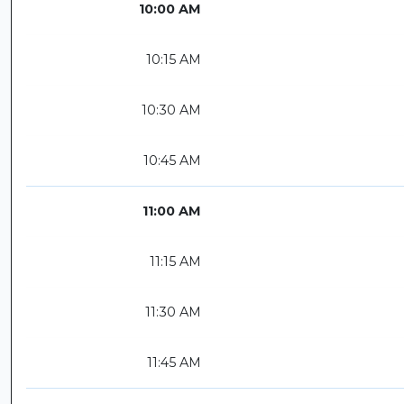
10:00 AM
10:15 AM
10:30 AM
10:45 AM
11:00 AM
11:15 AM
11:30 AM
11:45 AM