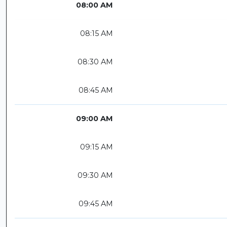
08:00 AM
08:15 AM
08:30 AM
08:45 AM
09:00 AM
09:15 AM
09:30 AM
09:45 AM