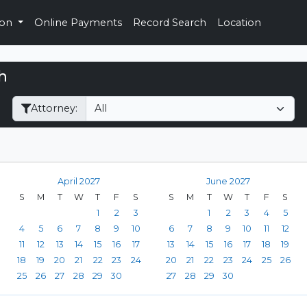
ion
Online Payments
Record Search
Location
h
Filter Hearings
Attorney:
April 2027
June 2027
S
M
T
W
T
F
S
S
M
T
W
T
F
S
1
2
3
1
2
3
4
5
4
5
6
7
8
9
10
6
7
8
9
10
11
12
11
12
13
14
15
16
17
13
14
15
16
17
18
19
18
19
20
21
22
23
24
20
21
22
23
24
25
26
25
26
27
28
29
30
27
28
29
30