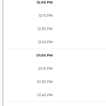
12:00 PM
12:15 PM
12:30 PM
12:45 PM
01:00 PM
01:15 PM
01:30 PM
01:45 PM