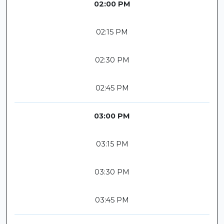
02:00 PM
02:15 PM
02:30 PM
02:45 PM
03:00 PM
03:15 PM
03:30 PM
03:45 PM