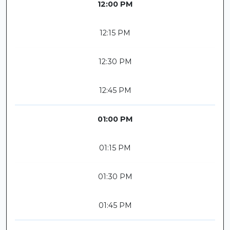
12:00 PM
12:15 PM
12:30 PM
12:45 PM
01:00 PM
01:15 PM
01:30 PM
01:45 PM