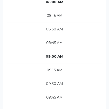
08:00 AM
08:15 AM
08:30 AM
08:45 AM
09:00 AM
09:15 AM
09:30 AM
09:45 AM