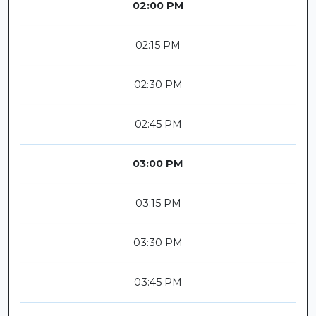
02:00 PM
02:15 PM
02:30 PM
02:45 PM
03:00 PM
03:15 PM
03:30 PM
03:45 PM