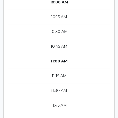
10:00 AM
10:15 AM
10:30 AM
10:45 AM
11:00 AM
11:15 AM
11:30 AM
11:45 AM