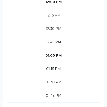
12:00 PM
12:15 PM
12:30 PM
12:45 PM
01:00 PM
01:15 PM
01:30 PM
01:45 PM