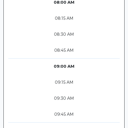
08:00 AM
08:15 AM
08:30 AM
08:45 AM
09:00 AM
09:15 AM
09:30 AM
09:45 AM