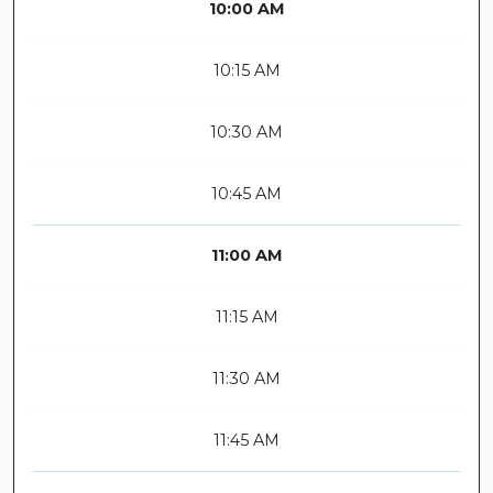
10:00 AM
10:15 AM
10:30 AM
10:45 AM
11:00 AM
11:15 AM
11:30 AM
11:45 AM