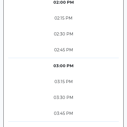
02:00 PM
02:15 PM
02:30 PM
02:45 PM
03:00 PM
03:15 PM
03:30 PM
03:45 PM