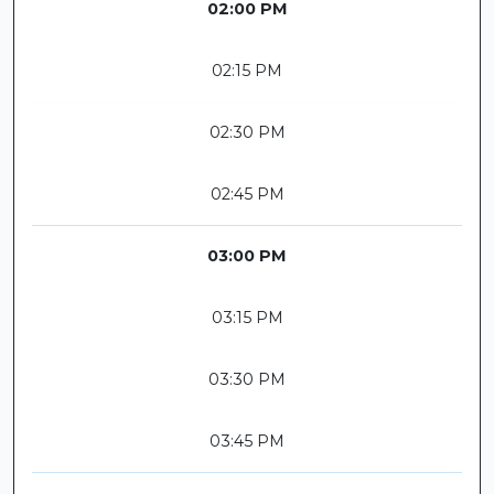
02:00 PM
02:15 PM
02:30 PM
02:45 PM
03:00 PM
03:15 PM
03:30 PM
03:45 PM