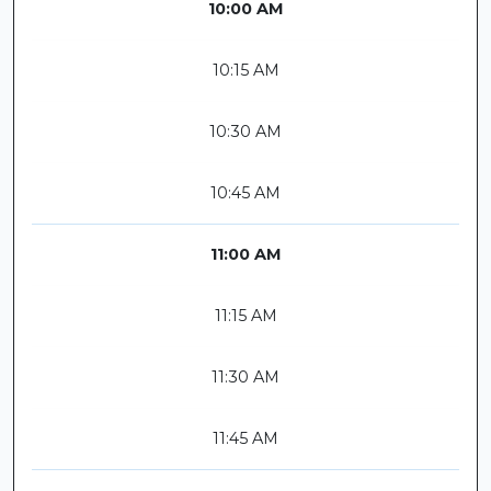
10:00 AM
10:15 AM
10:30 AM
10:45 AM
11:00 AM
11:15 AM
11:30 AM
11:45 AM