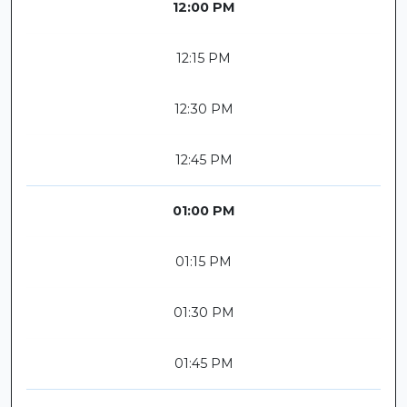
12:00 PM
12:15 PM
12:30 PM
12:45 PM
01:00 PM
01:15 PM
01:30 PM
01:45 PM