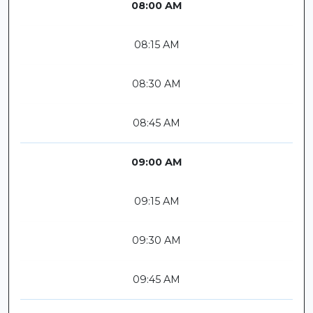
08:00 AM
08:15 AM
08:30 AM
08:45 AM
09:00 AM
09:15 AM
09:30 AM
09:45 AM