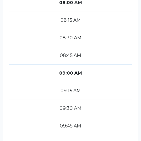
08:00 AM
08:15 AM
08:30 AM
08:45 AM
09:00 AM
09:15 AM
09:30 AM
09:45 AM