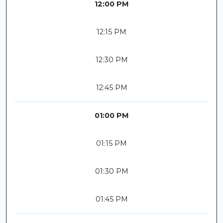
12:00 PM
12:15 PM
12:30 PM
12:45 PM
01:00 PM
01:15 PM
01:30 PM
01:45 PM