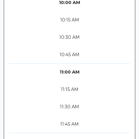
10:00 AM
10:15 AM
10:30 AM
10:45 AM
11:00 AM
11:15 AM
11:30 AM
11:45 AM