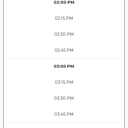
02:00 PM
02:15 PM
02:30 PM
02:45 PM
03:00 PM
03:15 PM
03:30 PM
03:45 PM