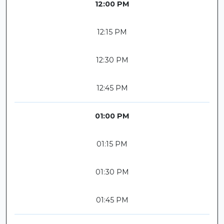
12:00 PM
12:15 PM
12:30 PM
12:45 PM
01:00 PM
01:15 PM
01:30 PM
01:45 PM