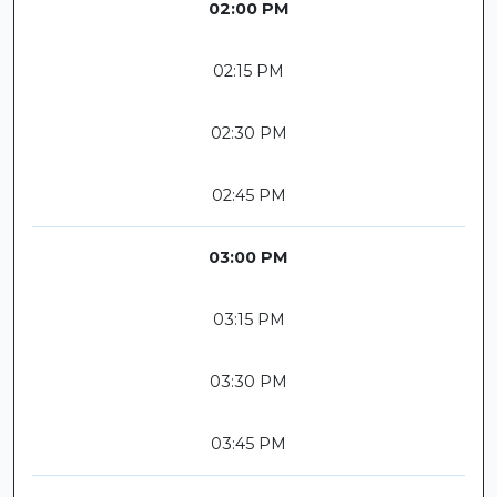
02:00 PM
02:15 PM
02:30 PM
02:45 PM
03:00 PM
03:15 PM
03:30 PM
03:45 PM