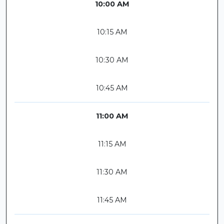
10:00 AM
10:15 AM
10:30 AM
10:45 AM
11:00 AM
11:15 AM
11:30 AM
11:45 AM