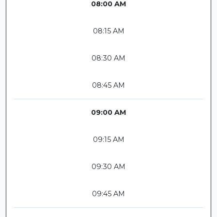
08:00 AM
08:15 AM
08:30 AM
08:45 AM
09:00 AM
09:15 AM
09:30 AM
09:45 AM