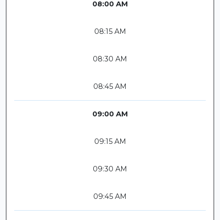
08:00 AM
08:15 AM
08:30 AM
08:45 AM
09:00 AM
09:15 AM
09:30 AM
09:45 AM