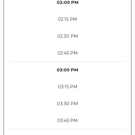
02:00 PM
02:15 PM
02:30 PM
02:45 PM
03:00 PM
03:15 PM
03:30 PM
03:45 PM