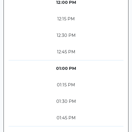
12:00 PM
12:15 PM
12:30 PM
12:45 PM
01:00 PM
01:15 PM
01:30 PM
01:45 PM