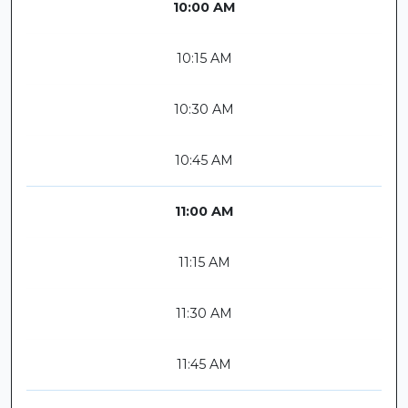
10:00 AM
10:15 AM
10:30 AM
10:45 AM
11:00 AM
11:15 AM
11:30 AM
11:45 AM