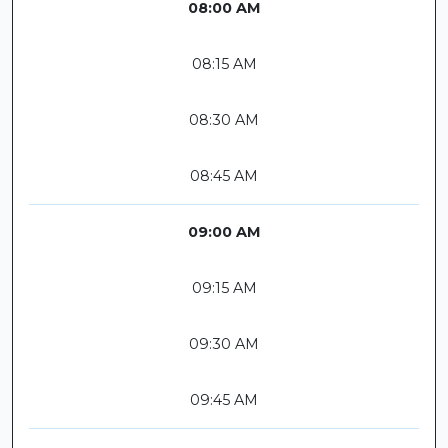
08:00 AM
08:15 AM
08:30 AM
08:45 AM
09:00 AM
09:15 AM
09:30 AM
09:45 AM