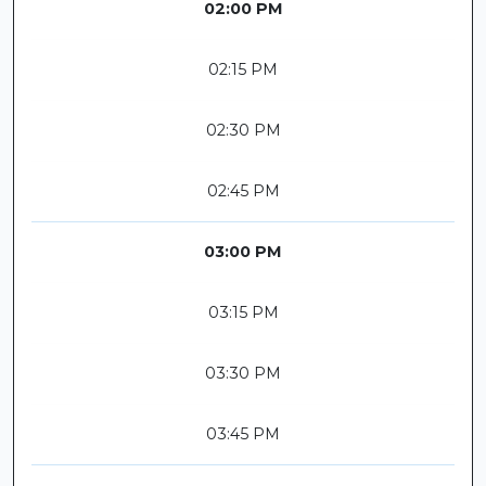
02:00 PM
02:15 PM
02:30 PM
02:45 PM
03:00 PM
03:15 PM
03:30 PM
03:45 PM