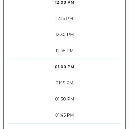
12:00 PM
12:15 PM
12:30 PM
12:45 PM
01:00 PM
01:15 PM
01:30 PM
01:45 PM