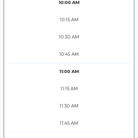
10:00 AM
10:15 AM
10:30 AM
10:45 AM
11:00 AM
11:15 AM
11:30 AM
11:45 AM