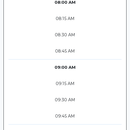
08:00 AM
08:15 AM
08:30 AM
08:45 AM
09:00 AM
09:15 AM
09:30 AM
09:45 AM