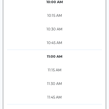
10:00 AM
10:15 AM
10:30 AM
10:45 AM
11:00 AM
11:15 AM
11:30 AM
11:45 AM