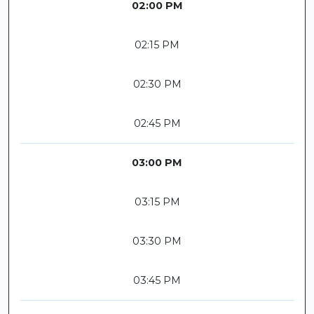
02:00 PM
02:15 PM
02:30 PM
02:45 PM
03:00 PM
03:15 PM
03:30 PM
03:45 PM