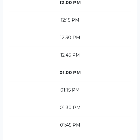
12:00 PM
12:15 PM
12:30 PM
12:45 PM
01:00 PM
01:15 PM
01:30 PM
01:45 PM