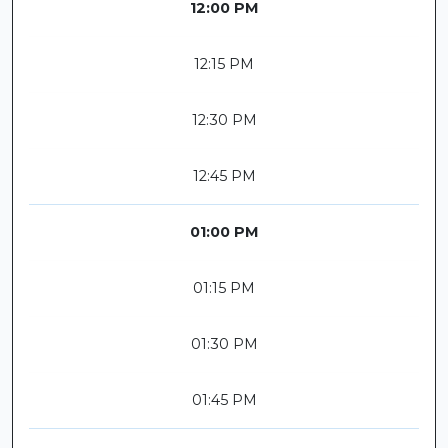
12:00 PM
12:15 PM
12:30 PM
12:45 PM
01:00 PM
01:15 PM
01:30 PM
01:45 PM