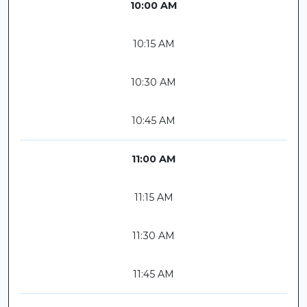
10:00 AM
10:15 AM
10:30 AM
10:45 AM
11:00 AM
11:15 AM
11:30 AM
11:45 AM