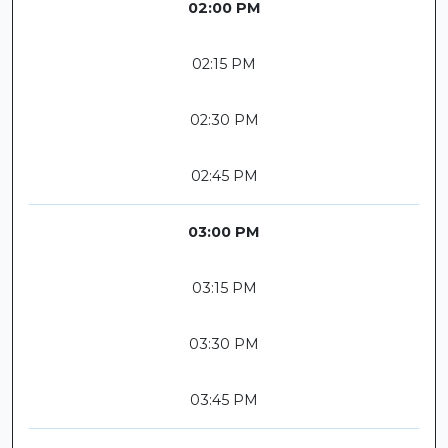
02:00 PM
02:15 PM
02:30 PM
02:45 PM
03:00 PM
03:15 PM
03:30 PM
03:45 PM