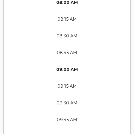
08:00 AM
08:15 AM
08:30 AM
08:45 AM
09:00 AM
09:15 AM
09:30 AM
09:45 AM