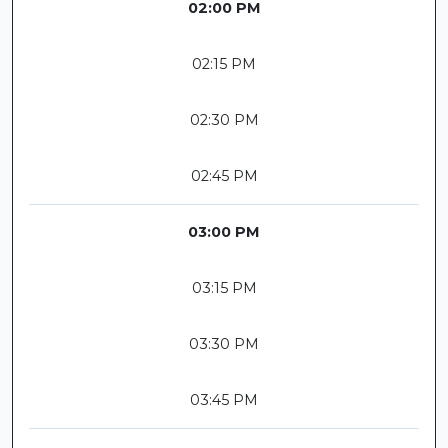
02:00 PM
02:15 PM
02:30 PM
02:45 PM
03:00 PM
03:15 PM
03:30 PM
03:45 PM