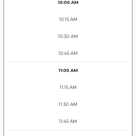
10:00 AM
10:15 AM
10:30 AM
10:45 AM
11:00 AM
11:15 AM
11:30 AM
11:45 AM