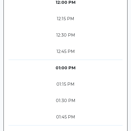
12:00 PM
12:15 PM
12:30 PM
12:45 PM
01:00 PM
01:15 PM
01:30 PM
01:45 PM