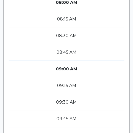
08:00 AM
08:15 AM
08:30 AM
08:45 AM
09:00 AM
09:15 AM
09:30 AM
09:45 AM