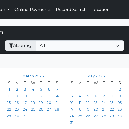
ion
Online Payments
Record Search
Location
h
Filter Hearings
Attorney:
March 2026
May 2026
S
M
T
W
T
F
S
S
M
T
W
T
F
S
1
2
3
4
5
6
7
1
2
8
9
10
11
12
13
14
3
4
5
6
7
8
9
15
16
17
18
19
20
21
10
11
12
13
14
15
16
22
23
24
25
26
27
28
17
18
19
20
21
22
23
29
30
31
24
25
26
27
28
29
30
31