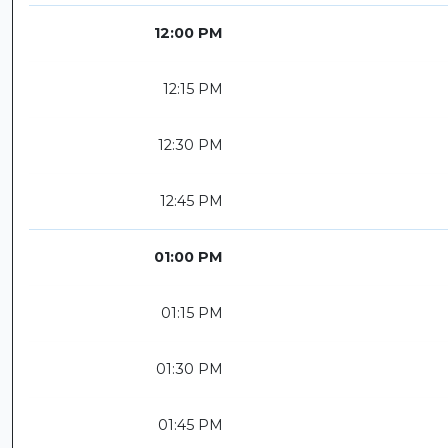
12:00 PM
12:15 PM
12:30 PM
12:45 PM
01:00 PM
01:15 PM
01:30 PM
01:45 PM