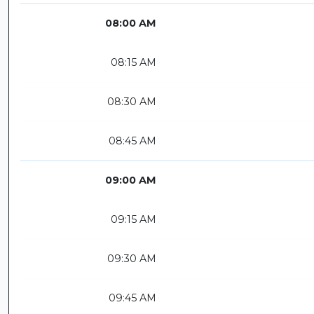
08:00 AM
08:15 AM
08:30 AM
08:45 AM
09:00 AM
09:15 AM
09:30 AM
09:45 AM