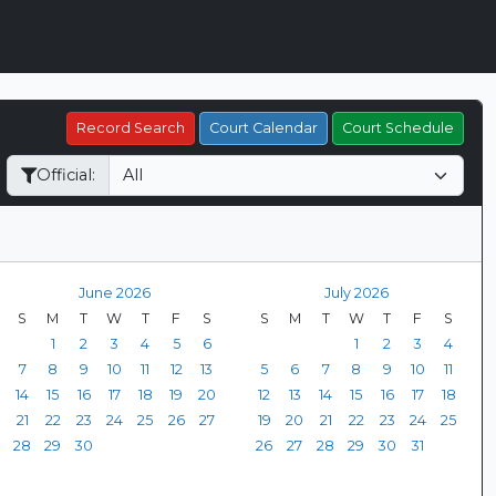
Record Search
Court Calendar
Court Schedule
Official:
June 2026
July 2026
S
M
T
W
T
F
S
S
M
T
W
T
F
S
1
2
3
4
5
6
1
2
3
4
7
8
9
10
11
12
13
5
6
7
8
9
10
11
14
15
16
17
18
19
20
12
13
14
15
16
17
18
21
22
23
24
25
26
27
19
20
21
22
23
24
25
28
29
30
26
27
28
29
30
31