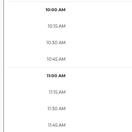
10:00 AM
10:15 AM
10:30 AM
10:45 AM
11:00 AM
11:15 AM
11:30 AM
11:45 AM