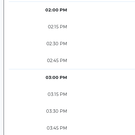
02:00 PM
02:15 PM
02:30 PM
02:45 PM
03:00 PM
03:15 PM
03:30 PM
03:45 PM