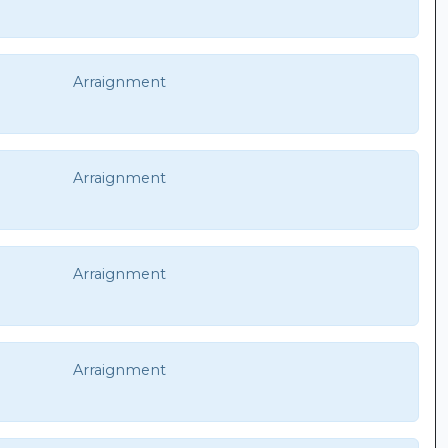
Arraignment
Arraignment
Arraignment
Arraignment