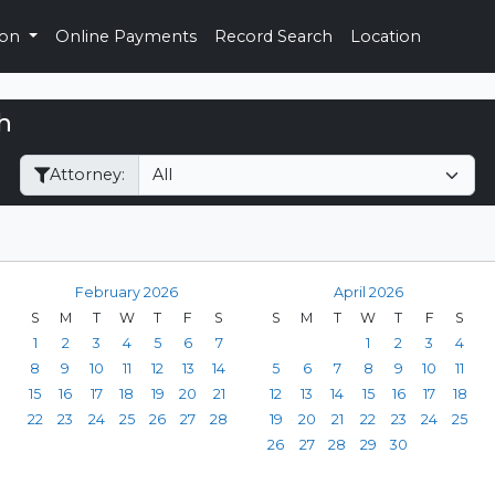
ion
Online Payments
Record Search
Location
h
Filter Hearings
Attorney:
February 2026
April 2026
S
M
T
W
T
F
S
S
M
T
W
T
F
S
1
2
3
4
5
6
7
1
2
3
4
8
9
10
11
12
13
14
5
6
7
8
9
10
11
15
16
17
18
19
20
21
12
13
14
15
16
17
18
22
23
24
25
26
27
28
19
20
21
22
23
24
25
26
27
28
29
30