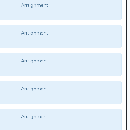
Arraignment
Arraignment
Arraignment
Arraignment
Arraignment