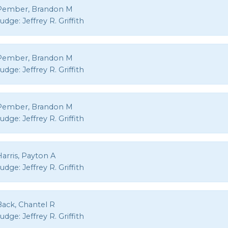
Pember, Brandon M
Judge:
Jeffrey R. Griffith
Pember, Brandon M
Judge:
Jeffrey R. Griffith
Pember, Brandon M
Judge:
Jeffrey R. Griffith
arris, Payton A
Judge:
Jeffrey R. Griffith
Back, Chantel R
Judge:
Jeffrey R. Griffith