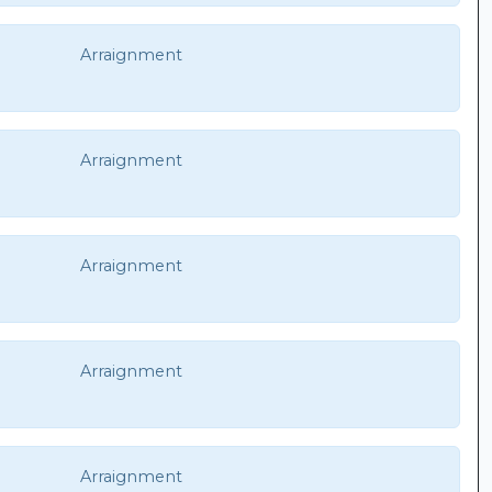
Arraignment
Arraignment
Arraignment
Arraignment
Arraignment