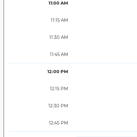
11:00 AM
11:15 AM
11:30 AM
11:45 AM
12:00 PM
12:15 PM
12:30 PM
12:45 PM