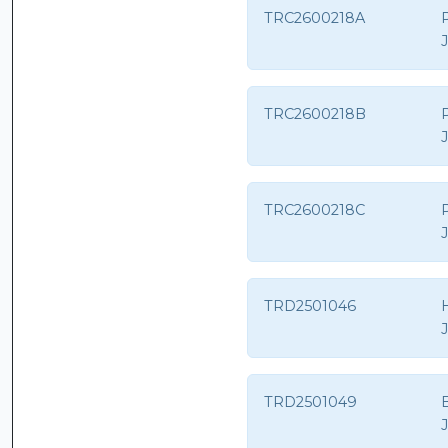
TRC2600218A
TRC2600218B
TRC2600218C
TRD2501046
H
TRD2501049