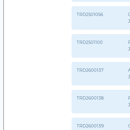
TRD2501056
G
TRD2501100
TRD2600137
A
TRD2600138
P
TRD2600139