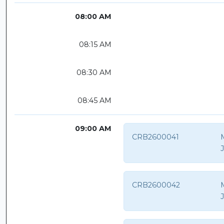
08:00 AM
08:15 AM
08:30 AM
08:45 AM
09:00 AM
CRB2600041
CRB2600042