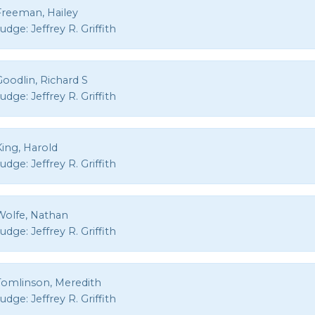
Freeman, Hailey
Judge:
Jeffrey R. Griffith
oodlin, Richard S
Judge:
Jeffrey R. Griffith
King, Harold
Judge:
Jeffrey R. Griffith
Wolfe, Nathan
Judge:
Jeffrey R. Griffith
Tomlinson, Meredith
Judge:
Jeffrey R. Griffith