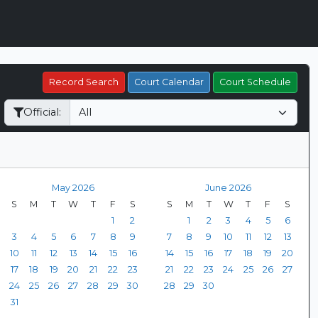
Record Search
Court Calendar
Court Schedule
Official:
May 2026
June 2026
S
M
T
W
T
F
S
S
M
T
W
T
F
S
1
2
1
2
3
4
5
6
3
4
5
6
7
8
9
7
8
9
10
11
12
13
10
11
12
13
14
15
16
14
15
16
17
18
19
20
17
18
19
20
21
22
23
21
22
23
24
25
26
27
24
25
26
27
28
29
30
28
29
30
31