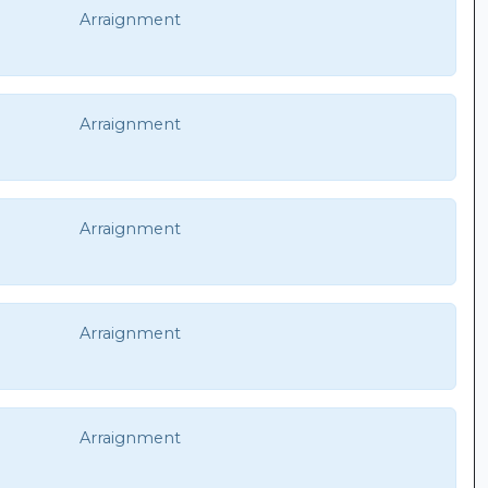
Arraignment
Arraignment
Arraignment
Arraignment
Arraignment