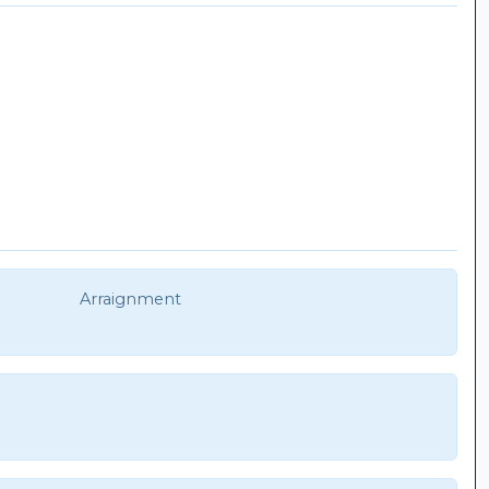
Arraignment