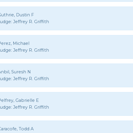
uthrie, Dustin F
Judge:
Jeffrey R. Griffith
Perez, Michael
Judge:
Jeffrey R. Griffith
nbil, Suresh N
Judge:
Jeffrey R. Griffith
elfrey, Gabrielle E
Judge:
Jeffrey R. Griffith
Caracofe, Todd A