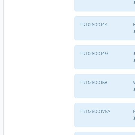
TRD2600144
H
TRD2600149
TRD2600158
TRD2600175A