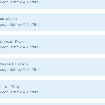
Judge:
Jeffrey R. Griffith
ill, Teela A
Judge:
Jeffrey R. Griffith
Johnson, David
Judge:
Jeffrey R. Griffith
Walker, Benson A
Judge:
Jeffrey R. Griffith
Fulton, Tony
Judge:
Jeffrey R. Griffith