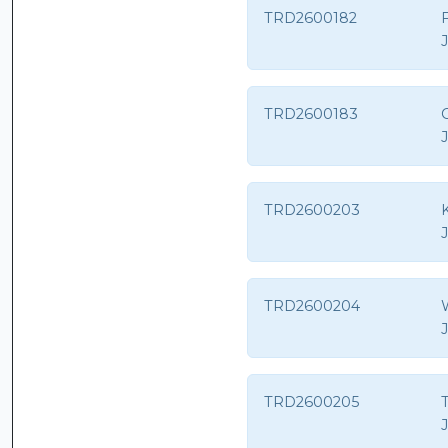
TRD2600182
TRD2600183
G
TRD2600203
TRD2600204
TRD2600205