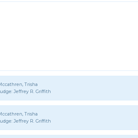
Mccathren, Trisha
Judge:
Jeffrey R. Griffith
Mccathren, Trisha
Judge:
Jeffrey R. Griffith