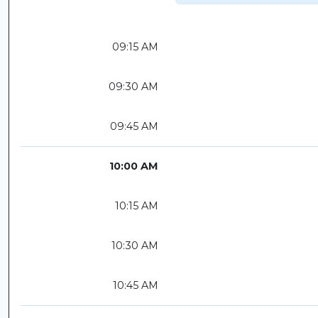
09:15 AM
09:30 AM
09:45 AM
10:00 AM
10:15 AM
10:30 AM
10:45 AM