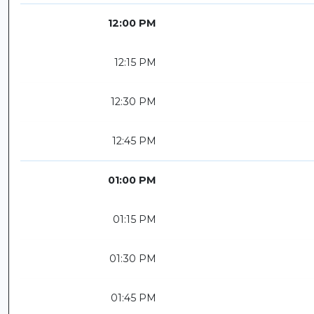
12:00 PM
12:15 PM
12:30 PM
12:45 PM
01:00 PM
01:15 PM
01:30 PM
01:45 PM