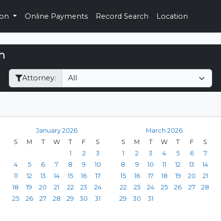
ion
Online Payments
Record Search
Location
h
Filter Hearings
Attorney:
January 2026
March 2026
S
M
T
W
T
F
S
S
M
T
W
T
F
S
1
2
3
1
2
3
4
5
6
7
4
5
6
7
8
9
10
8
9
10
11
12
13
14
11
12
13
14
15
16
17
15
16
17
18
19
20
21
18
19
20
21
22
23
24
22
23
24
25
26
27
28
25
26
27
28
29
30
31
29
30
31