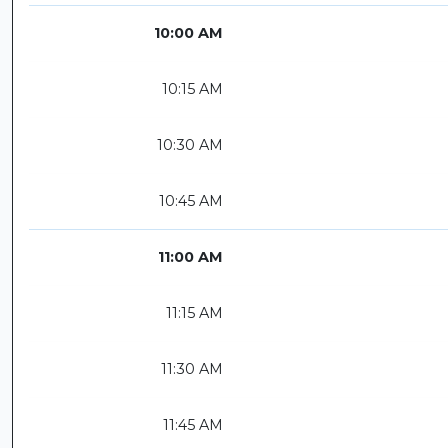
10:00 AM
10:15 AM
10:30 AM
10:45 AM
11:00 AM
11:15 AM
11:30 AM
11:45 AM