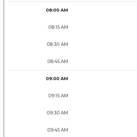
08:00 AM
08:15 AM
08:30 AM
08:45 AM
09:00 AM
09:15 AM
09:30 AM
09:45 AM