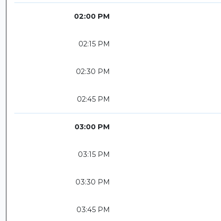
02:00 PM
02:15 PM
02:30 PM
02:45 PM
03:00 PM
03:15 PM
03:30 PM
03:45 PM