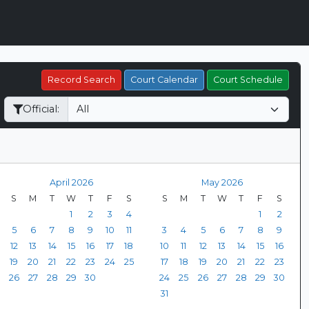
Record Search
Court Calendar
Court Schedule
Official:
April 2026
May 2026
S
M
T
W
T
F
S
S
M
T
W
T
F
S
1
2
3
4
1
2
5
6
7
8
9
10
11
3
4
5
6
7
8
9
12
13
14
15
16
17
18
10
11
12
13
14
15
16
19
20
21
22
23
24
25
17
18
19
20
21
22
23
26
27
28
29
30
24
25
26
27
28
29
30
31