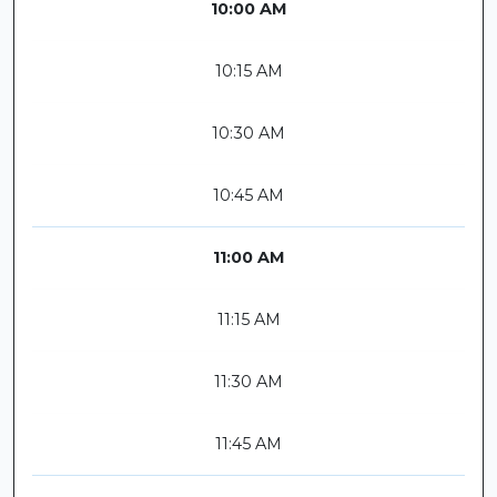
10:00 AM
10:15 AM
10:30 AM
10:45 AM
11:00 AM
11:15 AM
11:30 AM
11:45 AM