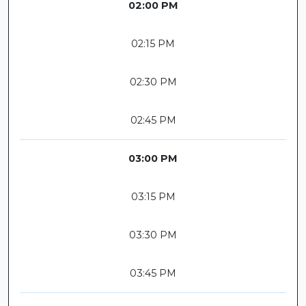
02:00 PM
02:15 PM
02:30 PM
02:45 PM
03:00 PM
03:15 PM
03:30 PM
03:45 PM