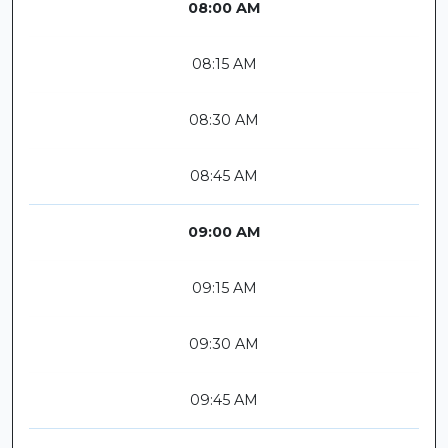
08:00 AM
08:15 AM
08:30 AM
08:45 AM
09:00 AM
09:15 AM
09:30 AM
09:45 AM