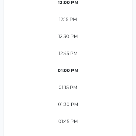
12:00 PM
12:15 PM
12:30 PM
12:45 PM
01:00 PM
01:15 PM
01:30 PM
01:45 PM