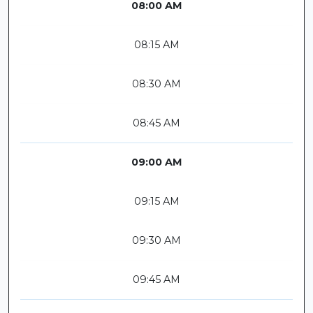
08:00 AM
08:15 AM
08:30 AM
08:45 AM
09:00 AM
09:15 AM
09:30 AM
09:45 AM