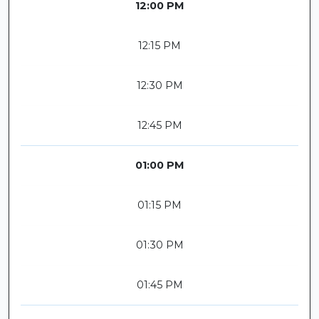
12:00 PM
12:15 PM
12:30 PM
12:45 PM
01:00 PM
01:15 PM
01:30 PM
01:45 PM