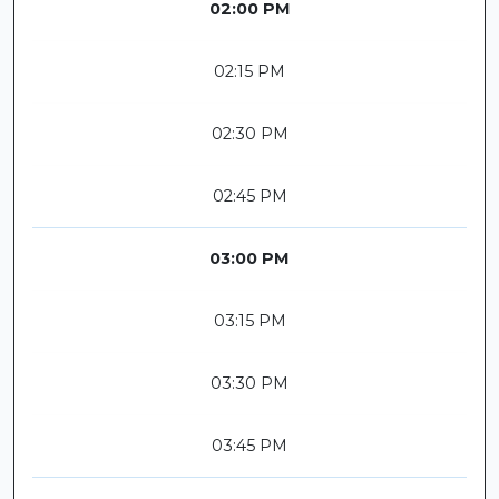
02:00 PM
02:15 PM
02:30 PM
02:45 PM
03:00 PM
03:15 PM
03:30 PM
03:45 PM