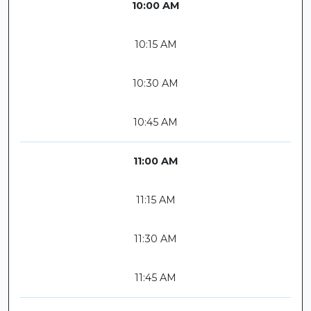
10:00 AM
10:15 AM
10:30 AM
10:45 AM
11:00 AM
11:15 AM
11:30 AM
11:45 AM