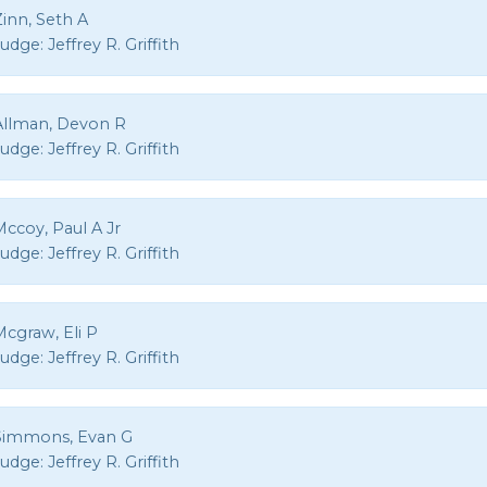
inn, Seth A
Judge:
Jeffrey R. Griffith
Allman, Devon R
Judge:
Jeffrey R. Griffith
ccoy, Paul A Jr
Judge:
Jeffrey R. Griffith
Mcgraw, Eli P
Judge:
Jeffrey R. Griffith
Simmons, Evan G
Judge:
Jeffrey R. Griffith