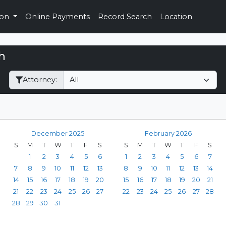
ion
Online Payments
Record Search
Location
h
Filter Hearings
Attorney:
December 2025
February 2026
S
M
T
W
T
F
S
S
M
T
W
T
F
S
1
2
3
4
5
6
1
2
3
4
5
6
7
7
8
9
10
11
12
13
8
9
10
11
12
13
14
14
15
16
17
18
19
20
15
16
17
18
19
20
21
21
22
23
24
25
26
27
22
23
24
25
26
27
28
28
29
30
31