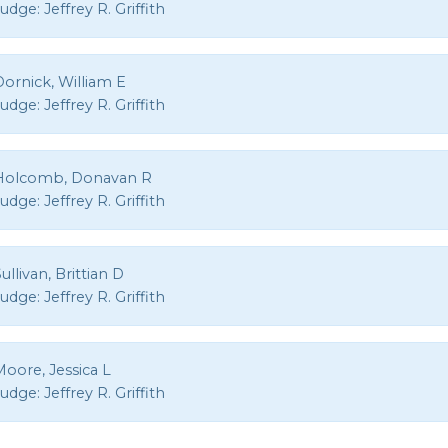
Judge:
Jeffrey R. Griffith
ornick, William E
Judge:
Jeffrey R. Griffith
Holcomb, Donavan R
Judge:
Jeffrey R. Griffith
ullivan, Brittian D
Judge:
Jeffrey R. Griffith
oore, Jessica L
Judge:
Jeffrey R. Griffith