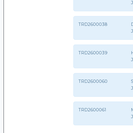
TRD2600038
D
TRD2600039
TRD2600060
S
TRD2600061
M