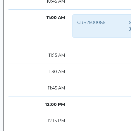
10:45 AM
11:00 AM
CRB2500085
S
11:15 AM
11:30 AM
11:45 AM
12:00 PM
12:15 PM