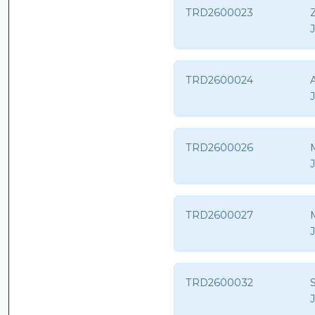
TRD2600023
Z
TRD2600024
TRD2600026
M
TRD2600027
TRD2600032