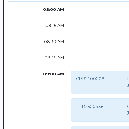
08:00 AM
08:15 AM
08:30 AM
08:45 AM
09:00 AM
CRB2600008
TRD2500958
O