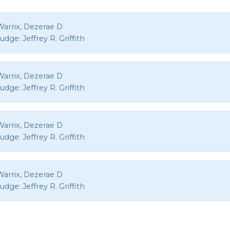
Warrix, Dezerae D
Judge:
Jeffrey R. Griffith
Warrix, Dezerae D
Judge:
Jeffrey R. Griffith
Warrix, Dezerae D
Judge:
Jeffrey R. Griffith
Warrix, Dezerae D
Judge:
Jeffrey R. Griffith