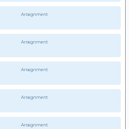
Arraignment
Arraignment
Arraignment
Arraignment
Arraignment