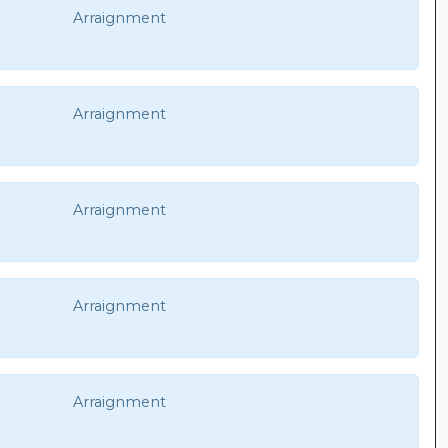
Arraignment
Arraignment
Arraignment
Arraignment
Arraignment