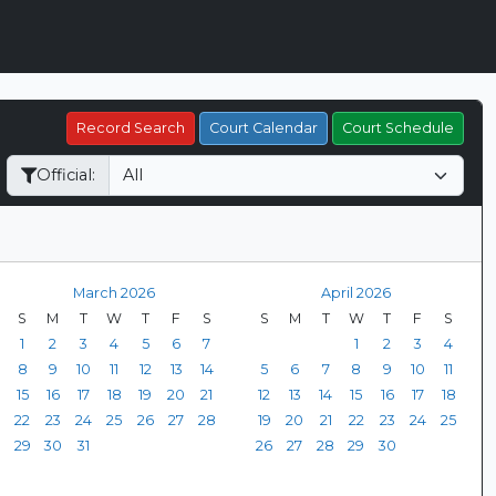
Record Search
Court Calendar
Court Schedule
Official:
March 2026
April 2026
S
M
T
W
T
F
S
S
M
T
W
T
F
S
1
2
3
4
5
6
7
1
2
3
4
8
9
10
11
12
13
14
5
6
7
8
9
10
11
15
16
17
18
19
20
21
12
13
14
15
16
17
18
22
23
24
25
26
27
28
19
20
21
22
23
24
25
29
30
31
26
27
28
29
30