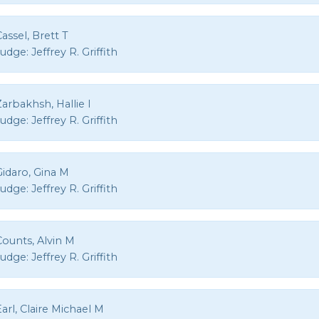
assel, Brett T
Judge:
Jeffrey R. Griffith
arbakhsh, Hallie I
Judge:
Jeffrey R. Griffith
Gidaro, Gina M
Judge:
Jeffrey R. Griffith
Counts, Alvin M
Judge:
Jeffrey R. Griffith
arl, Claire Michael M