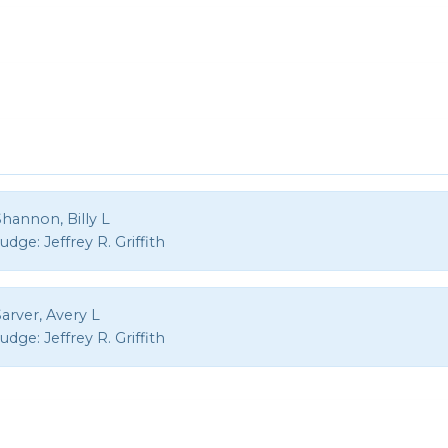
hannon, Billy L
Judge:
Jeffrey R. Griffith
arver, Avery L
Judge:
Jeffrey R. Griffith