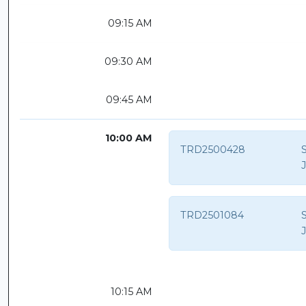
09:15 AM
09:30 AM
09:45 AM
10:00 AM
TRD2500428
S
TRD2501084
S
10:15 AM