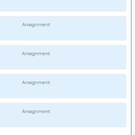
Arraignment
Arraignment
Arraignment
Arraignment