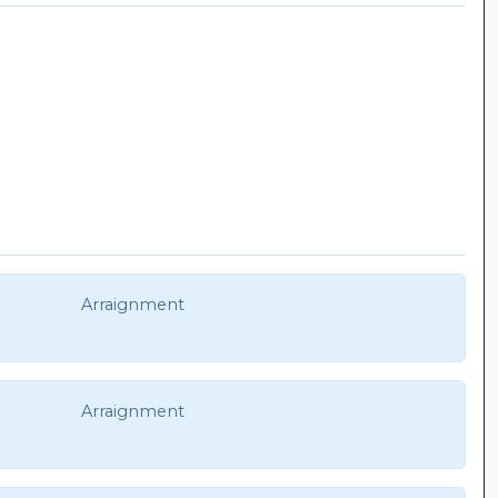
Arraignment
Arraignment