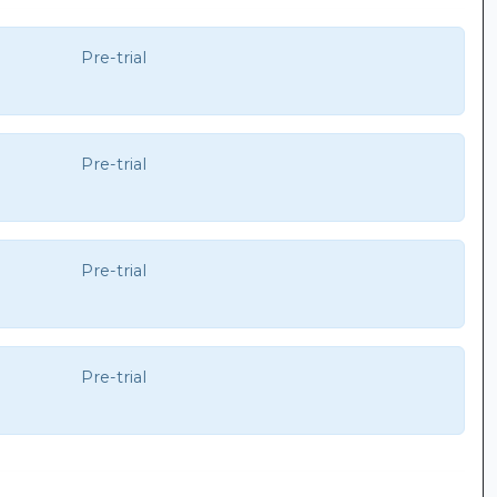
Pre-trial
Pre-trial
Pre-trial
Pre-trial