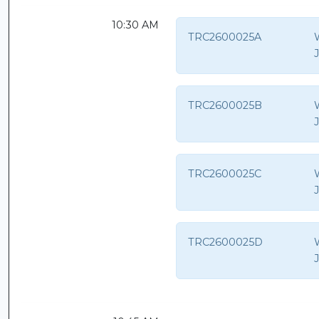
10:30 AM
TRC2600025A
TRC2600025B
TRC2600025C
TRC2600025D