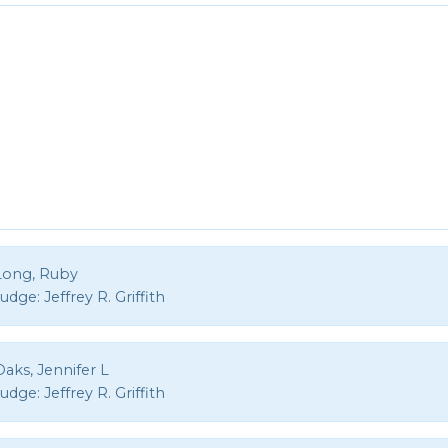
Long, Ruby
Judge:
Jeffrey R. Griffith
aks, Jennifer L
Judge:
Jeffrey R. Griffith