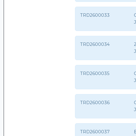
TRD2600033
C
TRD2600034
Z
TRD2600035
TRD2600036
TRD2600037
E