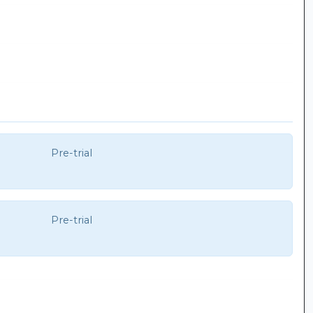
Pre-trial
Pre-trial