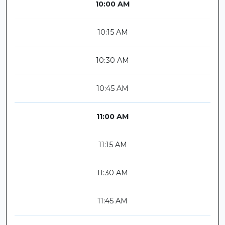
10:00 AM
10:15 AM
10:30 AM
10:45 AM
11:00 AM
11:15 AM
11:30 AM
11:45 AM