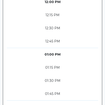
12:00 PM
12:15 PM
12:30 PM
12:45 PM
01:00 PM
01:15 PM
01:30 PM
01:45 PM