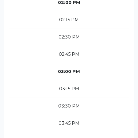
02:00 PM
02:15 PM
02:30 PM
02:45 PM
03:00 PM
03:15 PM
03:30 PM
03:45 PM