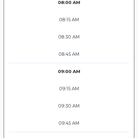
08:00 AM
08:15 AM
08:30 AM
08:45 AM
09:00 AM
09:15 AM
09:30 AM
09:45 AM