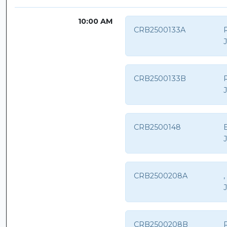
10:00 AM
CRB2500133A
CRB2500133B
CRB2500148
CRB2500208A
CRB2500208B