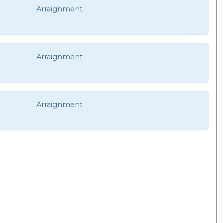
Arraignment
Arraignment
Arraignment