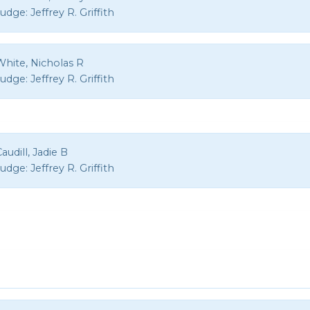
Judge:
Jeffrey R. Griffith
White, Nicholas R
Judge:
Jeffrey R. Griffith
audill, Jadie B
Judge:
Jeffrey R. Griffith