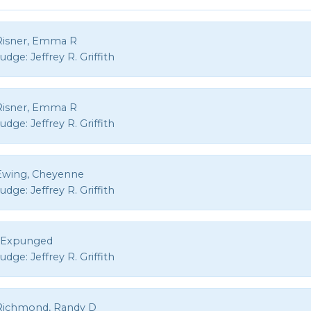
Risner, Emma R
Judge:
Jeffrey R. Griffith
Risner, Emma R
Judge:
Jeffrey R. Griffith
Ewing, Cheyenne
Judge:
Jeffrey R. Griffith
, Expunged
Judge:
Jeffrey R. Griffith
Richmond, Randy D