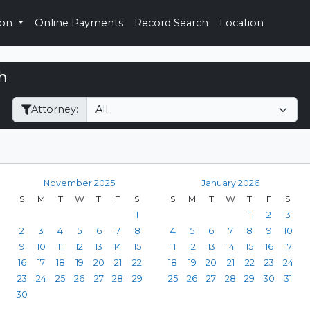
ion
Online Payments
Record Search
Location
h
Filter Hearings
Attorney:
November 2025
January 2026
S
M
T
W
T
F
S
S
M
T
W
T
F
S
1
1
2
3
2
3
4
5
6
7
8
4
5
6
7
8
9
10
9
10
11
12
13
14
15
11
12
13
14
15
16
17
16
17
18
19
20
21
22
18
19
20
21
22
23
24
23
24
25
26
27
28
29
25
26
27
28
29
30
31
30