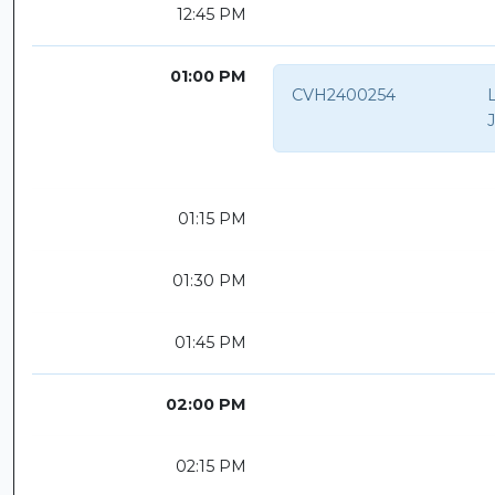
12:45 PM
01:00 PM
CVH2400254
01:15 PM
01:30 PM
01:45 PM
02:00 PM
02:15 PM