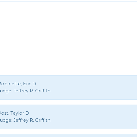
obinette, Eric D
Judge:
Jeffrey R. Griffith
ost, Taylor D
Judge:
Jeffrey R. Griffith