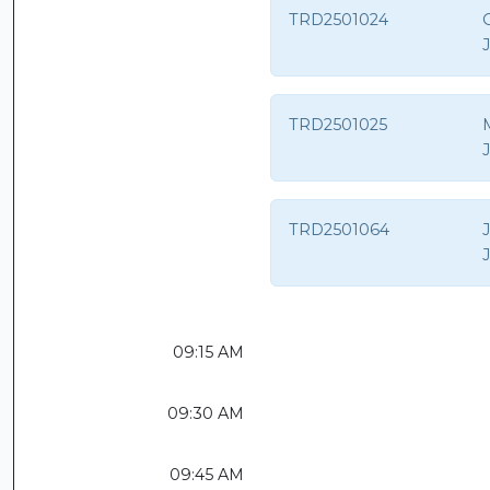
TRD2501024
O
TRD2501025
TRD2501064
09:15 AM
09:30 AM
09:45 AM