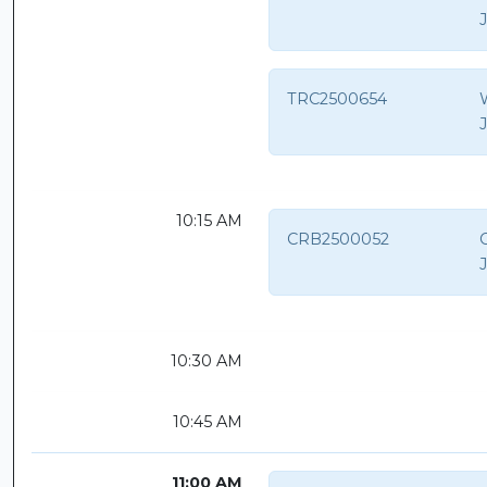
TRC2500654
10:15 AM
CRB2500052
C
10:30 AM
10:45 AM
11:00 AM