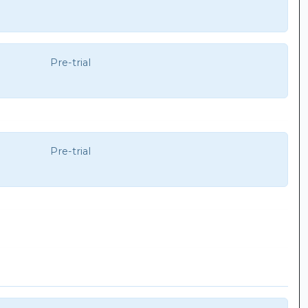
Pre-trial
Pre-trial