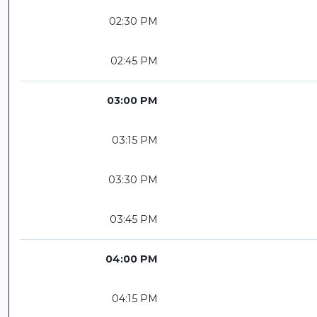
02:30 PM
02:45 PM
03:00 PM
03:15 PM
03:30 PM
03:45 PM
04:00 PM
04:15 PM