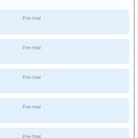
Pre-trial
Pre-trial
Pre-trial
Pre-trial
Pre-trial