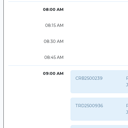
08:00 AM
08:15 AM
08:30 AM
08:45 AM
09:00 AM
CRB2500239
R
TRD2500936
P