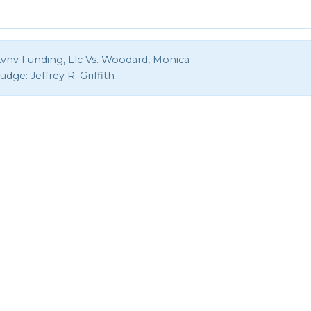
Lvnv Funding, Llc Vs. Woodard, Monica
Judge:
Jeffrey R. Griffith