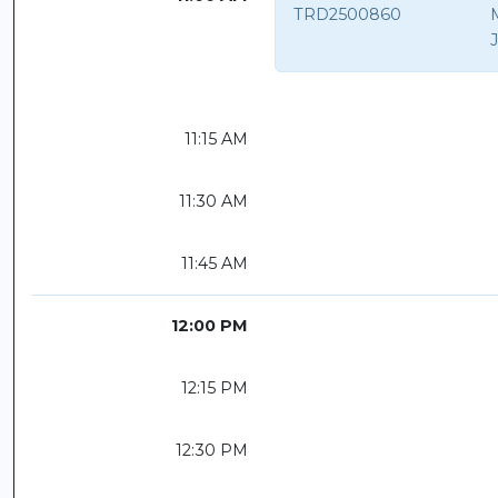
TRD2500860
11:15 AM
11:30 AM
11:45 AM
12:00 PM
12:15 PM
12:30 PM