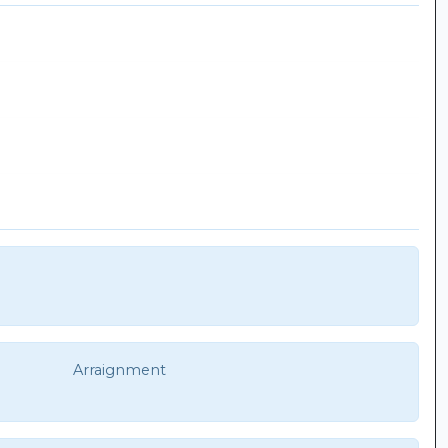
Arraignment