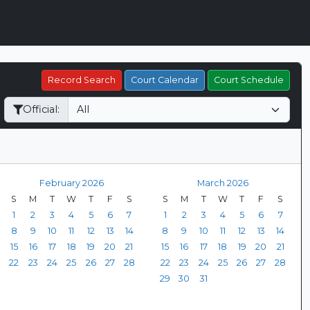
Record Search
Court Calendar
Court Schedule
Official:
February 2026
March 2026
S
M
T
W
T
F
S
S
M
T
W
T
F
S
1
2
3
4
5
6
7
1
2
3
4
5
6
7
8
9
10
11
12
13
14
8
9
10
11
12
13
14
15
16
17
18
19
20
21
15
16
17
18
19
20
21
22
23
24
25
26
27
28
22
23
24
25
26
27
28
29
30
31