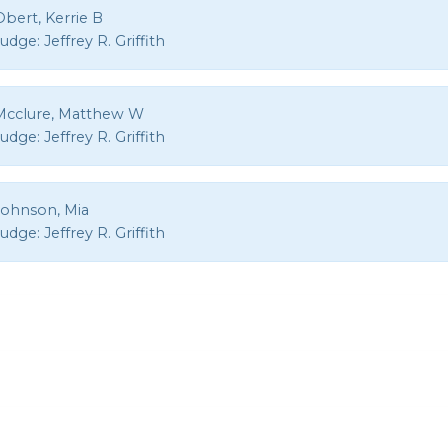
bert, Kerrie B
Judge:
Jeffrey R. Griffith
Mcclure, Matthew W
Judge:
Jeffrey R. Griffith
Johnson, Mia
Judge:
Jeffrey R. Griffith