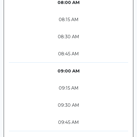
08:00 AM
08:15 AM
08:30 AM
08:45 AM
09:00 AM
09:15 AM
09:30 AM
09:45 AM