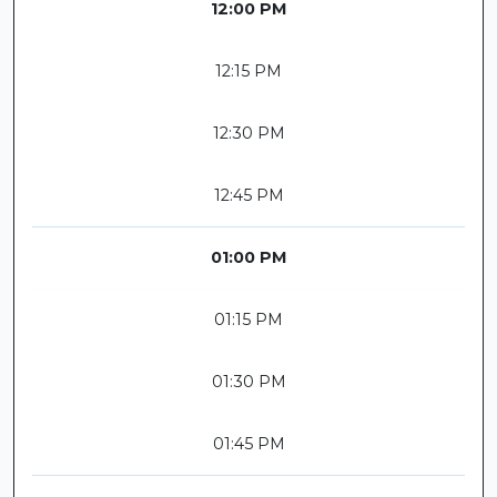
12:00 PM
12:15 PM
12:30 PM
12:45 PM
01:00 PM
01:15 PM
01:30 PM
01:45 PM