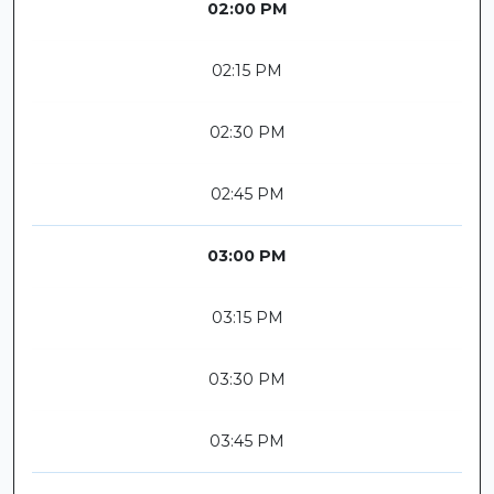
02:00 PM
02:15 PM
02:30 PM
02:45 PM
03:00 PM
03:15 PM
03:30 PM
03:45 PM