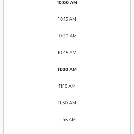
10:00 AM
10:15 AM
10:30 AM
10:45 AM
11:00 AM
11:15 AM
11:30 AM
11:45 AM