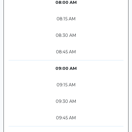
08:00 AM
08:15 AM
08:30 AM
08:45 AM
09:00 AM
09:15 AM
09:30 AM
09:45 AM