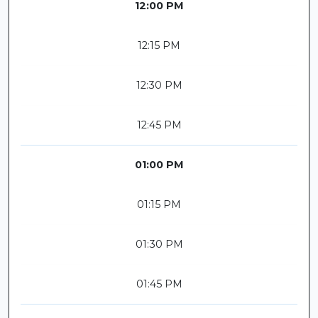
12:00 PM
12:15 PM
12:30 PM
12:45 PM
01:00 PM
01:15 PM
01:30 PM
01:45 PM