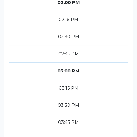
02:00 PM
02:15 PM
02:30 PM
02:45 PM
03:00 PM
03:15 PM
03:30 PM
03:45 PM