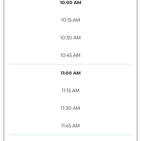
10:00 AM
10:15 AM
10:30 AM
10:45 AM
11:00 AM
11:15 AM
11:30 AM
11:45 AM