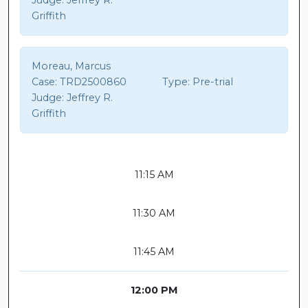
Judge:
Jeffrey R.
Griffith
Moreau, Marcus
Case:
TRD2500860
Type:
Pre-trial
Judge:
Jeffrey R.
Griffith
11:15 AM
11:30 AM
11:45 AM
12:00 PM