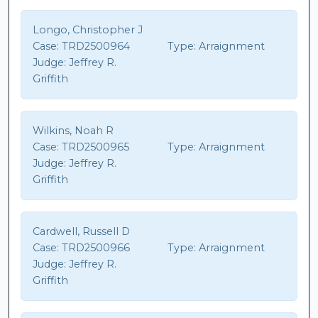
Longo, Christopher J
Case:
TRD2500964
Type:
Arraignment
Judge:
Jeffrey R.
Griffith
Wilkins, Noah R
Case:
TRD2500965
Type:
Arraignment
Judge:
Jeffrey R.
Griffith
Cardwell, Russell D
Case:
TRD2500966
Type:
Arraignment
Judge:
Jeffrey R.
Griffith