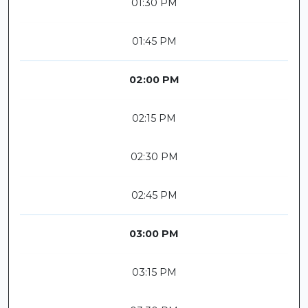
01:30 PM
01:45 PM
02:00 PM
02:15 PM
02:30 PM
02:45 PM
03:00 PM
03:15 PM