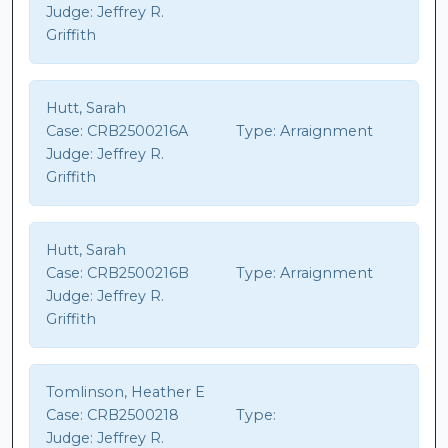
Judge:
Jeffrey R.
Griffith
Hutt, Sarah
Case:
CRB2500216A
Type:
Arraignment
Judge:
Jeffrey R.
Griffith
Hutt, Sarah
Case:
CRB2500216B
Type:
Arraignment
Judge:
Jeffrey R.
Griffith
Tomlinson, Heather E
Case:
CRB2500218
Type:
Judge:
Jeffrey R.