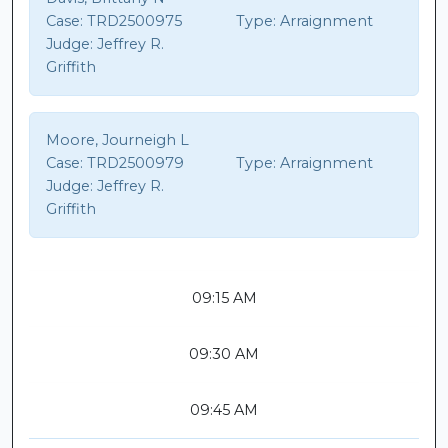
Case:
TRD2500975
Type:
Arraignment
Judge:
Jeffrey R.
Griffith
Moore, Journeigh L
Case:
TRD2500979
Type:
Arraignment
Judge:
Jeffrey R.
Griffith
09:15 AM
09:30 AM
09:45 AM