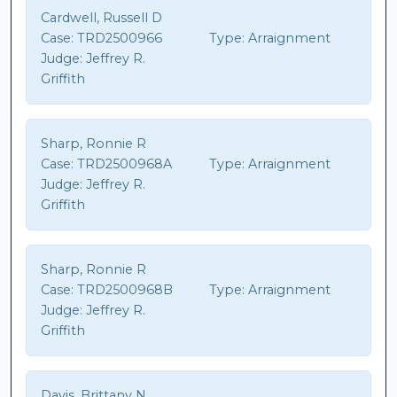
Cardwell, Russell D
Case:
TRD2500966
Type:
Arraignment
Judge:
Jeffrey R.
Griffith
Sharp, Ronnie R
Case:
TRD2500968A
Type:
Arraignment
Judge:
Jeffrey R.
Griffith
Sharp, Ronnie R
Case:
TRD2500968B
Type:
Arraignment
Judge:
Jeffrey R.
Griffith
Davis, Brittany N