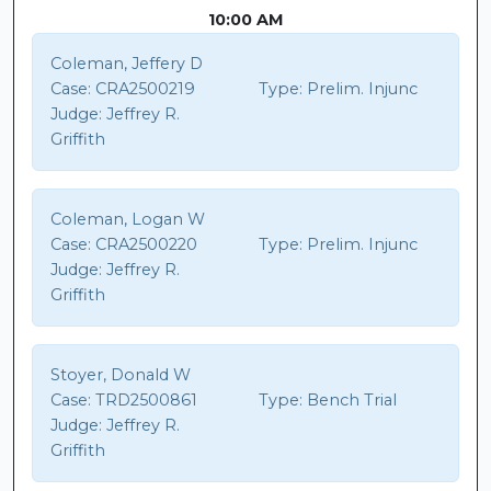
10:00 AM
Coleman, Jeffery D
Case:
CRA2500219
Type:
Prelim. Injunc
Judge:
Jeffrey R.
Griffith
Coleman, Logan W
Case:
CRA2500220
Type:
Prelim. Injunc
Judge:
Jeffrey R.
Griffith
Stoyer, Donald W
Case:
TRD2500861
Type:
Bench Trial
Judge:
Jeffrey R.
Griffith