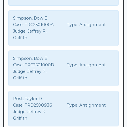
Simpson, Bow B
Case:
TRC2501000A
Type:
Arraignment
Judge:
Jeffrey R.
Griffith
Simpson, Bow B
Case:
TRC2501000B
Type:
Arraignment
Judge:
Jeffrey R.
Griffith
Post, Taylor D
Case:
TRD2500936
Type:
Arraignment
Judge:
Jeffrey R.
Griffith