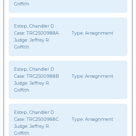
Griffith
Estep, Chandler D
Case:
TRC2500988A
Type:
Arraignment
Judge:
Jeffrey R.
Griffith
Estep, Chandler D
Case:
TRC2500988B
Type:
Arraignment
Judge:
Jeffrey R.
Griffith
Estep, Chandler D
Case:
TRC2500988C
Type:
Arraignment
Judge:
Jeffrey R.
Griffith