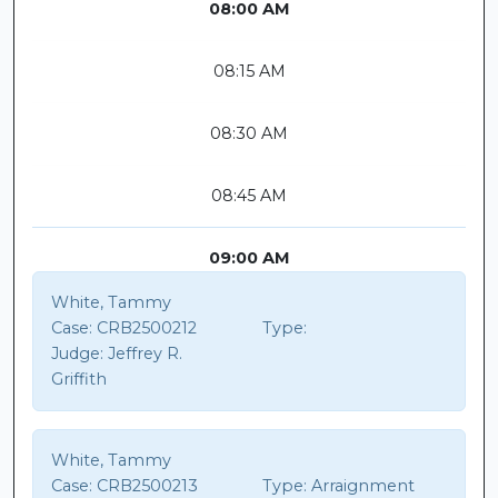
08:00 AM
08:15 AM
08:30 AM
08:45 AM
09:00 AM
White, Tammy
Case:
CRB2500212
Type:
Judge:
Jeffrey R.
Griffith
White, Tammy
Case:
CRB2500213
Type:
Arraignment