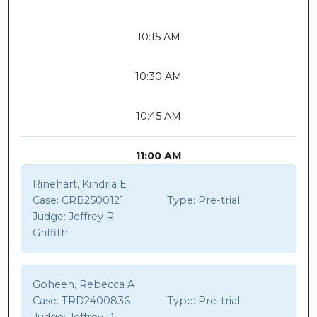
10:15 AM
10:30 AM
10:45 AM
11:00 AM
Rinehart, Kindria E
Case:
CRB2500121
Type:
Pre-trial
Judge:
Jeffrey R.
Griffith
Goheen, Rebecca A
Case:
TRD2400836
Type:
Pre-trial