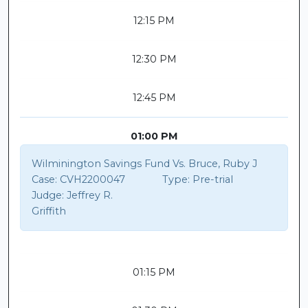
12:15 PM
12:30 PM
12:45 PM
01:00 PM
Wilminington Savings Fund Vs. Bruce, Ruby J
Case:
CVH2200047
Type:
Pre-trial
Judge:
Jeffrey R.
Griffith
01:15 PM