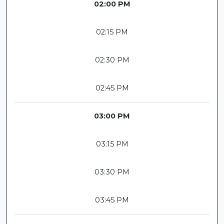
02:00 PM
02:15 PM
02:30 PM
02:45 PM
03:00 PM
03:15 PM
03:30 PM
03:45 PM