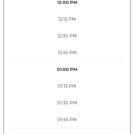
12:00 PM
12:15 PM
12:30 PM
12:45 PM
01:00 PM
01:15 PM
01:30 PM
01:45 PM