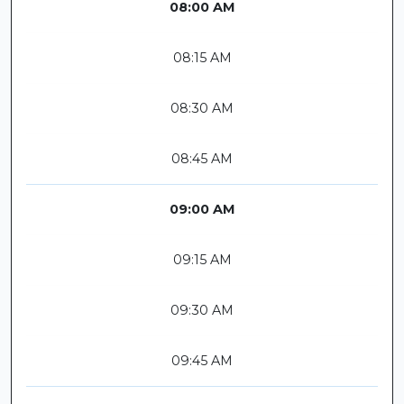
08:00 AM
08:15 AM
08:30 AM
08:45 AM
09:00 AM
09:15 AM
09:30 AM
09:45 AM