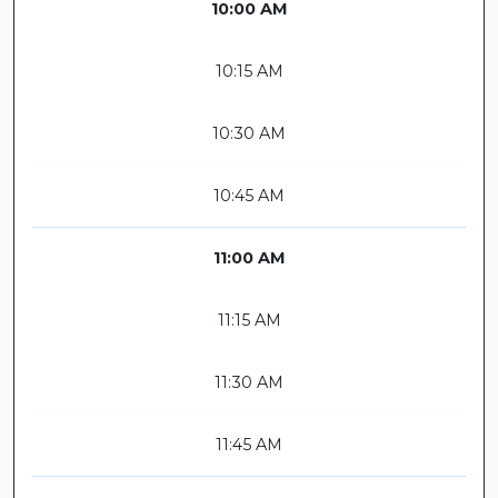
10:00 AM
10:15 AM
10:30 AM
10:45 AM
11:00 AM
11:15 AM
11:30 AM
11:45 AM