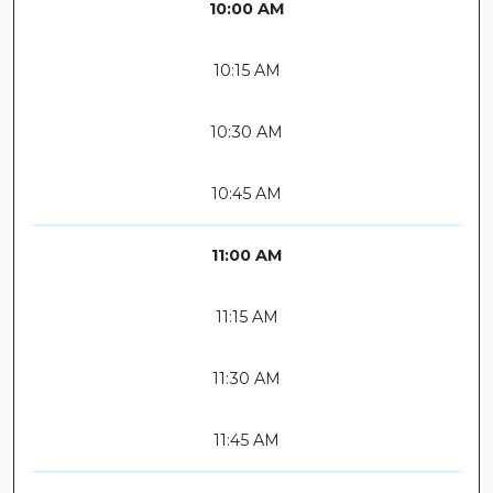
10:00 AM
10:15 AM
10:30 AM
10:45 AM
11:00 AM
11:15 AM
11:30 AM
11:45 AM