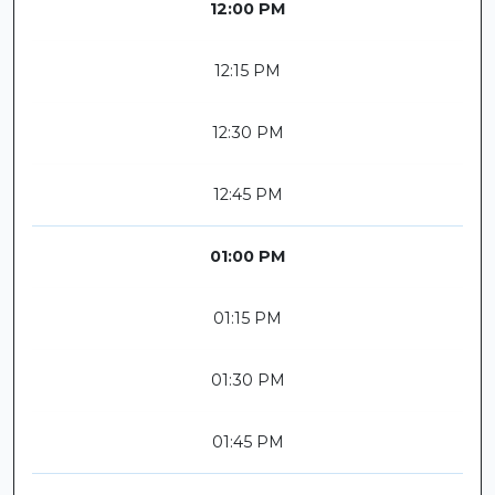
12:00 PM
12:15 PM
12:30 PM
12:45 PM
01:00 PM
01:15 PM
01:30 PM
01:45 PM