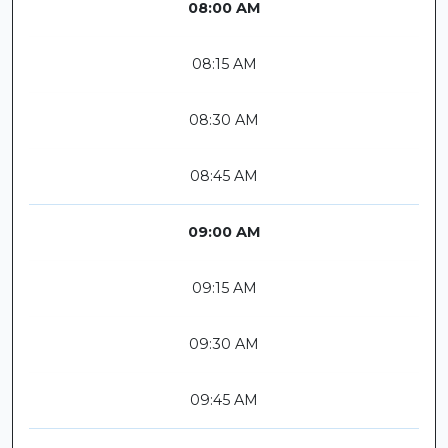
08:00 AM
08:15 AM
08:30 AM
08:45 AM
09:00 AM
09:15 AM
09:30 AM
09:45 AM