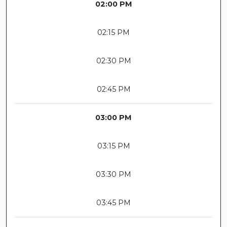
02:00 PM
02:15 PM
02:30 PM
02:45 PM
03:00 PM
03:15 PM
03:30 PM
03:45 PM