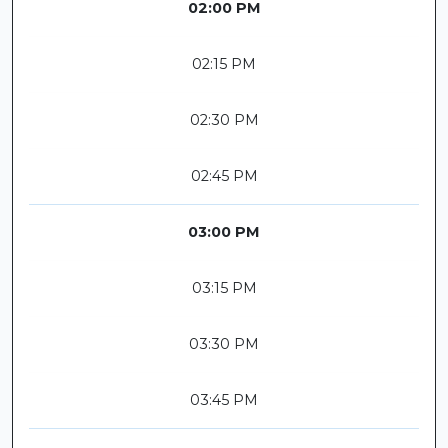
02:00 PM
02:15 PM
02:30 PM
02:45 PM
03:00 PM
03:15 PM
03:30 PM
03:45 PM