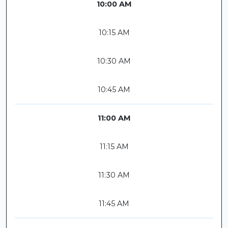
10:00 AM
10:15 AM
10:30 AM
10:45 AM
11:00 AM
11:15 AM
11:30 AM
11:45 AM