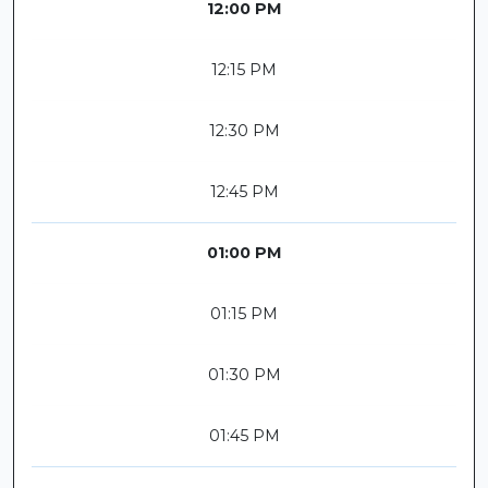
12:00 PM
12:15 PM
12:30 PM
12:45 PM
01:00 PM
01:15 PM
01:30 PM
01:45 PM