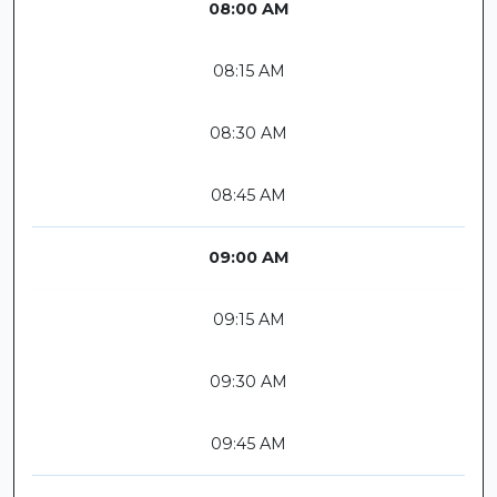
08:00 AM
08:15 AM
08:30 AM
08:45 AM
09:00 AM
09:15 AM
09:30 AM
09:45 AM