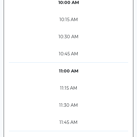
10:00 AM
10:15 AM
10:30 AM
10:45 AM
11:00 AM
11:15 AM
11:30 AM
11:45 AM