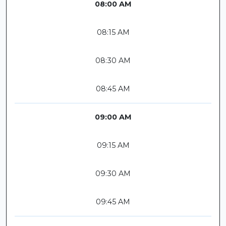
08:00 AM
08:15 AM
08:30 AM
08:45 AM
09:00 AM
09:15 AM
09:30 AM
09:45 AM