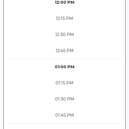
12:00 PM
12:15 PM
12:30 PM
12:45 PM
01:00 PM
01:15 PM
01:30 PM
01:45 PM