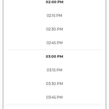
02:00 PM
02:15 PM
02:30 PM
02:45 PM
03:00 PM
03:15 PM
03:30 PM
03:45 PM