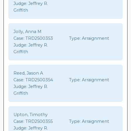
Judge:
Jeffrey R.
Griffith
Jolly, Anna M
Case:
TRD2500353
Type:
Arraignment
Judge:
Jeffrey R.
Griffith
Reed, Jason A
Case:
TRD2500354
Type:
Arraignment
Judge:
Jeffrey R.
Griffith
Upton, Timothy
Case:
TRD2500355
Type:
Arraignment
Judge:
Jeffrey R.