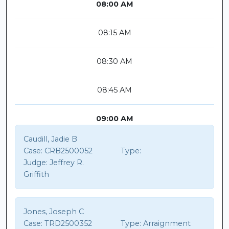
08:00 AM
08:15 AM
08:30 AM
08:45 AM
09:00 AM
Caudill, Jadie B
Case:
CRB2500052
Type:
Judge:
Jeffrey R.
Griffith
Jones, Joseph C
Case:
TRD2500352
Type:
Arraignment