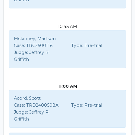
10:45 AM
Mckinney, Madison
Case:
TRC2500118
Type:
Pre-trial
Judge:
Jeffrey R.
Griffith
11:00 AM
Acord, Scott
Case:
TRD2400508A
Type:
Pre-trial
Judge:
Jeffrey R.
Griffith