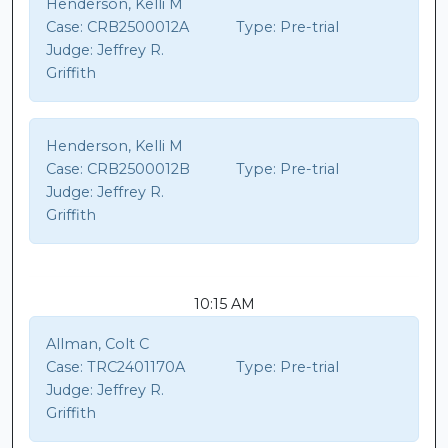
Henderson, Kelli M
Case:
CRB2500012A
Type:
Pre-trial
Judge:
Jeffrey R.
Griffith
Henderson, Kelli M
Case:
CRB2500012B
Type:
Pre-trial
Judge:
Jeffrey R.
Griffith
10:15 AM
Allman, Colt C
Case:
TRC2401170A
Type:
Pre-trial
Judge:
Jeffrey R.
Griffith