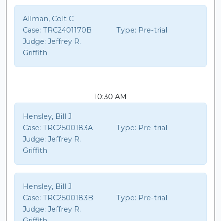
Allman, Colt C
Case:
TRC2401170B
Type:
Pre-trial
Judge:
Jeffrey R.
Griffith
10:30 AM
Hensley, Bill J
Case:
TRC2500183A
Type:
Pre-trial
Judge:
Jeffrey R.
Griffith
Hensley, Bill J
Case:
TRC2500183B
Type:
Pre-trial
Judge:
Jeffrey R.
Griffith