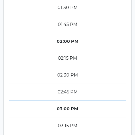
01:30 PM
01:45 PM
02:00 PM
02:15 PM
02:30 PM
02:45 PM
03:00 PM
03:15 PM