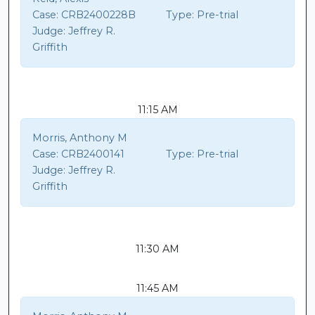
Case:
CRB2400228B
Type:
Pre-trial
Judge:
Jeffrey R.
Griffith
11:15 AM
Morris, Anthony M
Case:
CRB2400141
Type:
Pre-trial
Judge:
Jeffrey R.
Griffith
11:30 AM
11:45 AM