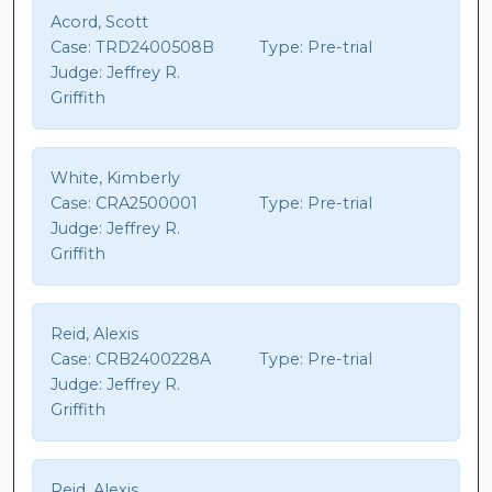
Acord, Scott
Case:
TRD2400508B
Type:
Pre-trial
Judge:
Jeffrey R.
Griffith
White, Kimberly
Case:
CRA2500001
Type:
Pre-trial
Judge:
Jeffrey R.
Griffith
Reid, Alexis
Case:
CRB2400228A
Type:
Pre-trial
Judge:
Jeffrey R.
Griffith
Reid, Alexis