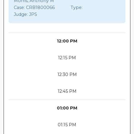
Morris, Anthony M
Case:
CRB1800066
Type:
Judge:
JPS
12:00 PM
12:15 PM
12:30 PM
12:45 PM
01:00 PM
01:15 PM