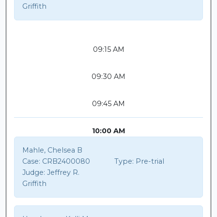
Griffith
09:15 AM
09:30 AM
09:45 AM
10:00 AM
Mahle, Chelsea B
Case:
CRB2400080
Type:
Pre-trial
Judge:
Jeffrey R.
Griffith