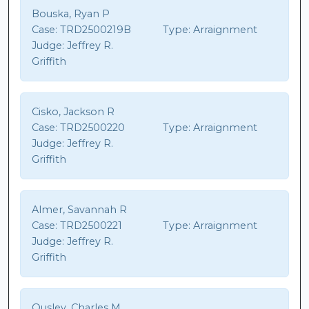
Bouska, Ryan P
Case:
TRD2500219B
Type:
Arraignment
Judge:
Jeffrey R.
Griffith
Cisko, Jackson R
Case:
TRD2500220
Type:
Arraignment
Judge:
Jeffrey R.
Griffith
Almer, Savannah R
Case:
TRD2500221
Type:
Arraignment
Judge:
Jeffrey R.
Griffith
Ousley, Charles M