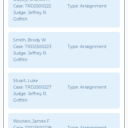
Case:
TRD2500222
Type:
Arraignment
Judge:
Jeffrey R.
Griffith
Smith, Brody W
Case:
TRD2500223
Type:
Arraignment
Judge:
Jeffrey R.
Griffith
Stuart, Luke
Case:
TRD2500227
Type:
Arraignment
Judge:
Jeffrey R.
Griffith
Wooten, James F
Case:
TRD2500228
Type:
Arraignment