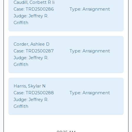
Caudill, Corbett R Ii
Case:
TRD2500286
Type:
Arraignment
Judge:
Jeffrey R.
Griffith
Corder, Ashlee D
Case:
TRD2500287
Type:
Arraignment
Judge:
Jeffrey R.
Griffith
Harris, Skylar N
Case:
TRD2500288
Type:
Arraignment
Judge:
Jeffrey R.
Griffith