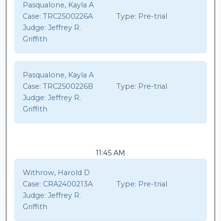
Pasqualone, Kayla A
Case:
TRC2500226A
Type:
Pre-trial
Judge:
Jeffrey R.
Griffith
Pasqualone, Kayla A
Case:
TRC2500226B
Type:
Pre-trial
Judge:
Jeffrey R.
Griffith
11:45 AM
Withrow, Harold D
Case:
CRA2400213A
Type:
Pre-trial
Judge:
Jeffrey R.
Griffith