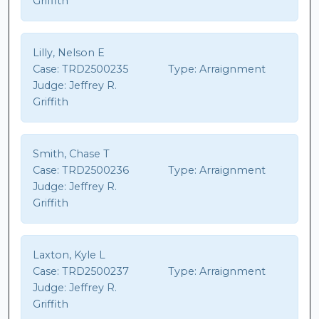
Griffith
Lilly, Nelson E
Case:
TRD2500235
Type:
Arraignment
Judge:
Jeffrey R.
Griffith
Smith, Chase T
Case:
TRD2500236
Type:
Arraignment
Judge:
Jeffrey R.
Griffith
Laxton, Kyle L
Case:
TRD2500237
Type:
Arraignment
Judge:
Jeffrey R.
Griffith