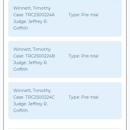
Winnett, Timothy
Case:
TRC2500224A
Type:
Pre-trial
Judge:
Jeffrey R.
Griffith
Winnett, Timothy
Case:
TRC2500224B
Type:
Pre-trial
Judge:
Jeffrey R.
Griffith
Winnett, Timothy
Case:
TRC2500224C
Type:
Pre-trial
Judge:
Jeffrey R.
Griffith