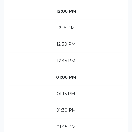
12:00 PM
12:15 PM
12:30 PM
12:45 PM
01:00 PM
01:15 PM
01:30 PM
01:45 PM