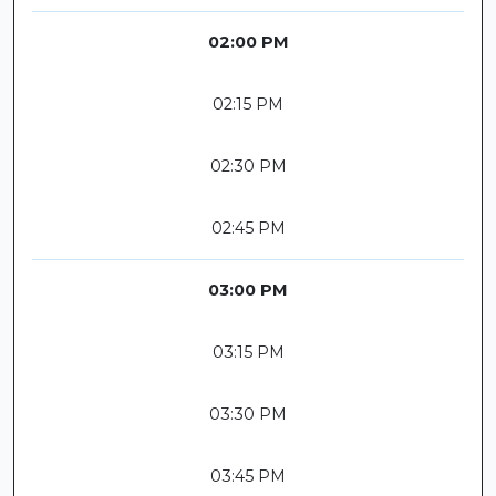
02:00 PM
02:15 PM
02:30 PM
02:45 PM
03:00 PM
03:15 PM
03:30 PM
03:45 PM