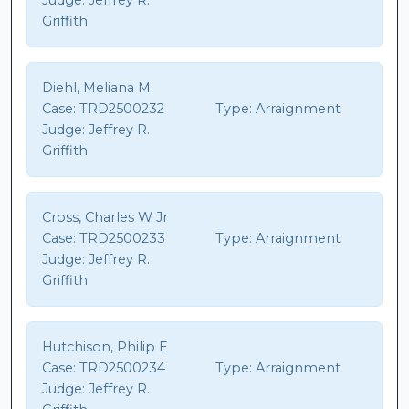
Judge:
Jeffrey R.
Griffith
Diehl, Meliana M
Case:
TRD2500232
Type:
Arraignment
Judge:
Jeffrey R.
Griffith
Cross, Charles W Jr
Case:
TRD2500233
Type:
Arraignment
Judge:
Jeffrey R.
Griffith
Hutchison, Philip E
Case:
TRD2500234
Type:
Arraignment
Judge:
Jeffrey R.