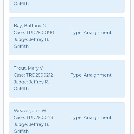
Griffith
Bay, Brittany G
Case:
TRD2500190
Type:
Arraignment
Judge:
Jeffrey R.
Griffith
Trout, Mary V
Case:
TRD2500212
Type:
Arraignment
Judge:
Jeffrey R.
Griffith
Weaver, Jon W
Case:
TRD2500213
Type:
Arraignment
Judge:
Jeffrey R.
Griffith