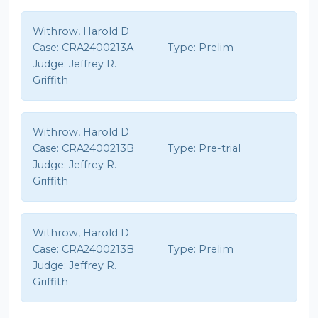
Withrow, Harold D
Case:
CRA2400213A
Type:
Prelim
Judge:
Jeffrey R.
Griffith
Withrow, Harold D
Case:
CRA2400213B
Type:
Pre-trial
Judge:
Jeffrey R.
Griffith
Withrow, Harold D
Case:
CRA2400213B
Type:
Prelim
Judge:
Jeffrey R.
Griffith