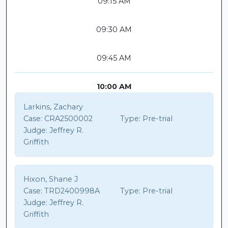
09:15 AM
09:30 AM
09:45 AM
10:00 AM
Larkins, Zachary
Case:
CRA2500002
Type:
Pre-trial
Judge:
Jeffrey R.
Griffith
Hixon, Shane J
Case:
TRD2400998A
Type:
Pre-trial
Judge:
Jeffrey R.
Griffith