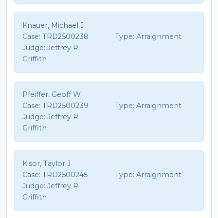
Knauer, Michael J
Case:
TRD2500238
Type:
Arraignment
Judge:
Jeffrey R.
Griffith
Pfeiffer, Geoff W
Case:
TRD2500239
Type:
Arraignment
Judge:
Jeffrey R.
Griffith
Kisor, Taylor J
Case:
TRD2500245
Type:
Arraignment
Judge:
Jeffrey R.
Griffith