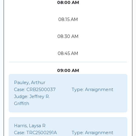
08:00 AM
08:15 AM
08:30 AM
08:45 AM
09:00 AM
Pauley, Arthur
Case:
CRB2500037
Type:
Arraignment
Judge:
Jeffrey R.
Griffith
Harris, Laysa R
Case:
TRC2500291A
Type:
Arraignment