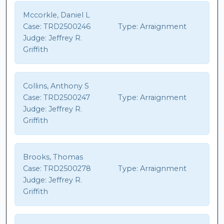
Mccorkle, Daniel L
Case:
TRD2500246
Type:
Arraignment
Judge:
Jeffrey R.
Griffith
Collins, Anthony S
Case:
TRD2500247
Type:
Arraignment
Judge:
Jeffrey R.
Griffith
Brooks, Thomas
Case:
TRD2500278
Type:
Arraignment
Judge:
Jeffrey R.
Griffith