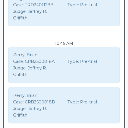
Case:
TRD2401128B
Type:
Pre-trial
Judge:
Jeffrey R.
Griffith
10:45 AM
Perry, Brian
Case:
CRB2500018A
Type:
Pre-trial
Judge:
Jeffrey R.
Griffith
Perry, Brian
Case:
CRB2500018B
Type:
Pre-trial
Judge:
Jeffrey R.
Griffith