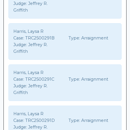
Judge:
Jeffrey R.
Griffith
Harris, Laysa R
Case:
TRC2500291B
Type:
Arraignment
Judge:
Jeffrey R.
Griffith
Harris, Laysa R
Case:
TRC2500291C
Type:
Arraignment
Judge:
Jeffrey R.
Griffith
Harris, Laysa R
Case:
TRC2500291D
Type:
Arraignment
Judge:
Jeffrey R.