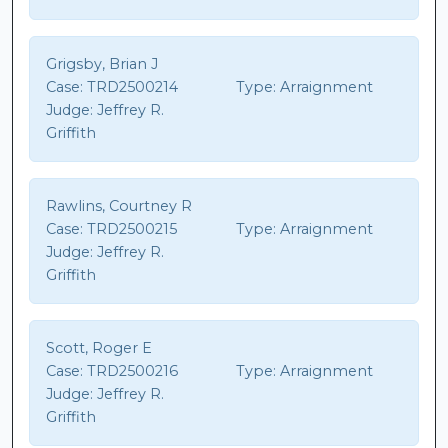
Grigsby, Brian J
Case:
TRD2500214
Type:
Arraignment
Judge:
Jeffrey R.
Griffith
Rawlins, Courtney R
Case:
TRD2500215
Type:
Arraignment
Judge:
Jeffrey R.
Griffith
Scott, Roger E
Case:
TRD2500216
Type:
Arraignment
Judge:
Jeffrey R.
Griffith