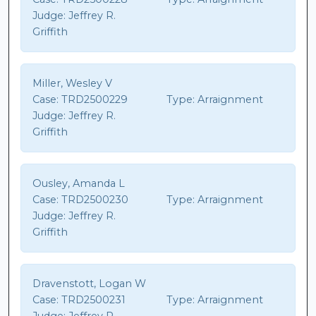
Judge:
Jeffrey R.
Griffith
Miller, Wesley V
Case:
TRD2500229
Type:
Arraignment
Judge:
Jeffrey R.
Griffith
Ousley, Amanda L
Case:
TRD2500230
Type:
Arraignment
Judge:
Jeffrey R.
Griffith
Dravenstott, Logan W
Case:
TRD2500231
Type:
Arraignment