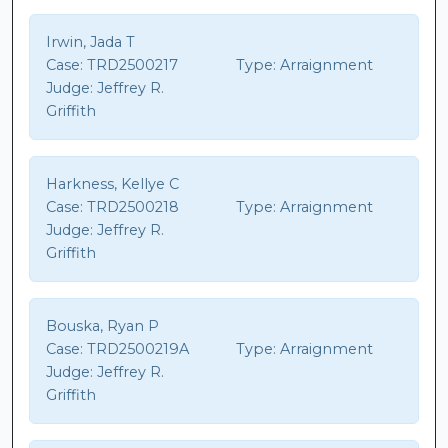
Irwin, Jada T
Case:
TRD2500217
Type:
Arraignment
Judge:
Jeffrey R.
Griffith
Harkness, Kellye C
Case:
TRD2500218
Type:
Arraignment
Judge:
Jeffrey R.
Griffith
Bouska, Ryan P
Case:
TRD2500219A
Type:
Arraignment
Judge:
Jeffrey R.
Griffith