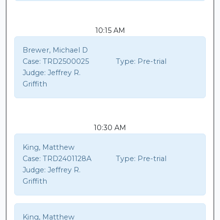
10:15 AM
Brewer, Michael D
Case:
TRD2500025
Type:
Pre-trial
Judge:
Jeffrey R.
Griffith
10:30 AM
King, Matthew
Case:
TRD2401128A
Type:
Pre-trial
Judge:
Jeffrey R.
Griffith
King, Matthew