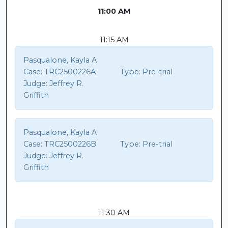
11:00 AM
11:15 AM
Pasqualone, Kayla A
Case:
TRC2500226A
Type:
Pre-trial
Judge:
Jeffrey R.
Griffith
Pasqualone, Kayla A
Case:
TRC2500226B
Type:
Pre-trial
Judge:
Jeffrey R.
Griffith
11:30 AM