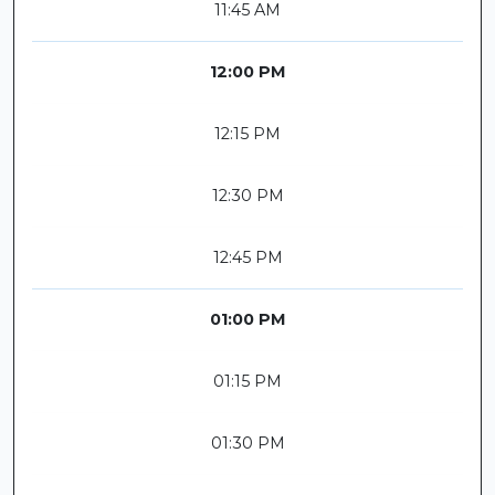
11:45 AM
12:00 PM
12:15 PM
12:30 PM
12:45 PM
01:00 PM
01:15 PM
01:30 PM