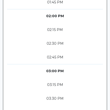
01:45 PM
02:00 PM
02:15 PM
02:30 PM
02:45 PM
03:00 PM
03:15 PM
03:30 PM