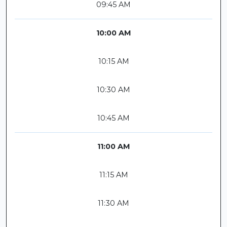
09:45 AM
10:00 AM
10:15 AM
10:30 AM
10:45 AM
11:00 AM
11:15 AM
11:30 AM