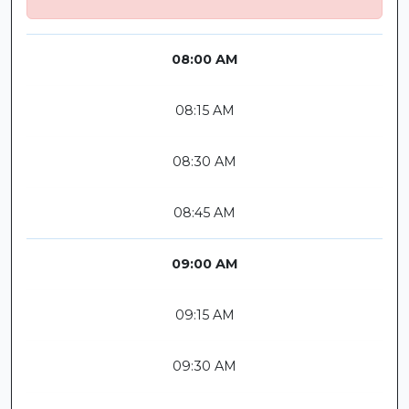
08:00 AM
08:15 AM
08:30 AM
08:45 AM
09:00 AM
09:15 AM
09:30 AM