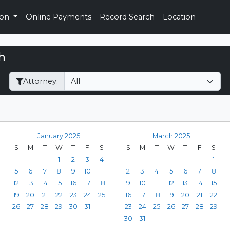
ion
Online Payments
Record Search
Location
h
Filter Hearings
Attorney:
January 2025
March 2025
S
M
T
W
T
F
S
S
M
T
W
T
F
S
1
2
3
4
1
5
6
7
8
9
10
11
2
3
4
5
6
7
8
12
13
14
15
16
17
18
9
10
11
12
13
14
15
19
20
21
22
23
24
25
16
17
18
19
20
21
22
26
27
28
29
30
31
23
24
25
26
27
28
29
30
31