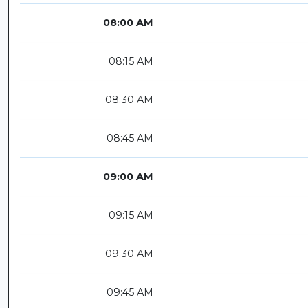
08:00 AM
08:15 AM
08:30 AM
08:45 AM
09:00 AM
09:15 AM
09:30 AM
09:45 AM