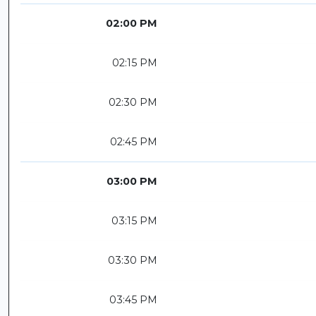
02:00 PM
02:15 PM
02:30 PM
02:45 PM
03:00 PM
03:15 PM
03:30 PM
03:45 PM