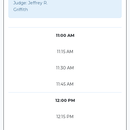
Judge:
Jeffrey R.
Griffith
11:00 AM
11:15 AM
11:30 AM
11:45 AM
12:00 PM
12:15 PM