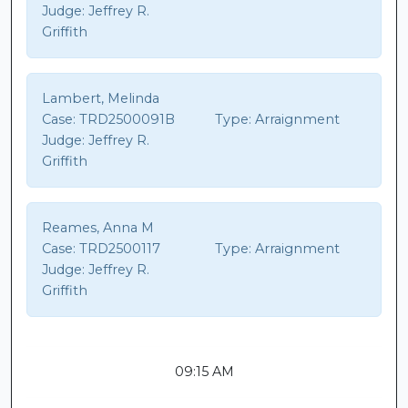
Judge:
Jeffrey R.
Griffith
Lambert, Melinda
Case:
TRD2500091B
Type:
Arraignment
Judge:
Jeffrey R.
Griffith
Reames, Anna M
Case:
TRD2500117
Type:
Arraignment
Judge:
Jeffrey R.
Griffith
09:15 AM