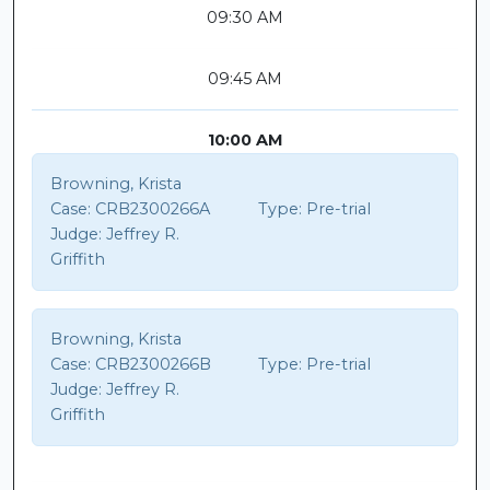
09:30 AM
09:45 AM
10:00 AM
Browning, Krista
Case:
CRB2300266A
Type:
Pre-trial
Judge:
Jeffrey R.
Griffith
Browning, Krista
Case:
CRB2300266B
Type:
Pre-trial
Judge:
Jeffrey R.
Griffith