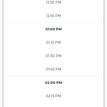
12:30 PM
12:45 PM
01:00 PM
01:15 PM
01:30 PM
01:45 PM
02:00 PM
02:15 PM