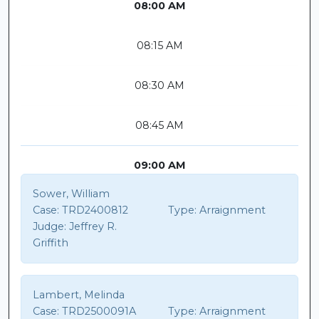
08:00 AM
08:15 AM
08:30 AM
08:45 AM
09:00 AM
Sower, William
Case:
TRD2400812
Type:
Arraignment
Judge:
Jeffrey R.
Griffith
Lambert, Melinda
Case:
TRD2500091A
Type:
Arraignment