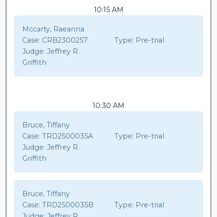
10:15 AM
Mccarty, Raeanna
Case:
CRB2300257
Type:
Pre-trial
Judge:
Jeffrey R.
Griffith
10:30 AM
Bruce, Tiffany
Case:
TRD2500035A
Type:
Pre-trial
Judge:
Jeffrey R.
Griffith
Bruce, Tiffany
Case:
TRD2500035B
Type:
Pre-trial
Judge:
Jeffrey R.