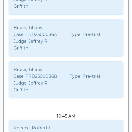
Griffith
Bruce, Tiffany
Case:
TRD2500036A
Type:
Pre-trial
Judge:
Jeffrey R.
Griffith
Bruce, Tiffany
Case:
TRD2500036B
Type:
Pre-trial
Judge:
Jeffrey R.
Griffith
10:45 AM
Kneece, Robert L