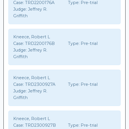
Case:
TRD2200176A
Type:
Pre-trial
Judge:
Jeffrey R.
Griffith
Kneece, Robert L
Case:
TRD2200176B
Type:
Pre-trial
Judge:
Jeffrey R.
Griffith
Kneece, Robert L
Case:
TRD2300927A
Type:
Pre-trial
Judge:
Jeffrey R.
Griffith
Kneece, Robert L
Case:
TRD2300927B
Type:
Pre-trial