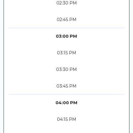
02:30 PM
02:45 PM
03:00 PM
03:15 PM
03:30 PM
03:45 PM
04:00 PM
04:15 PM