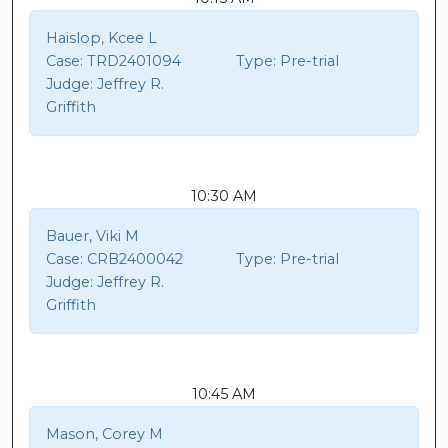
Haislop, Kcee L
Case:
TRD2401094
Type:
Pre-trial
Judge:
Jeffrey R.
Griffith
10:30 AM
Bauer, Viki M
Case:
CRB2400042
Type:
Pre-trial
Judge:
Jeffrey R.
Griffith
10:45 AM
Mason, Corey M