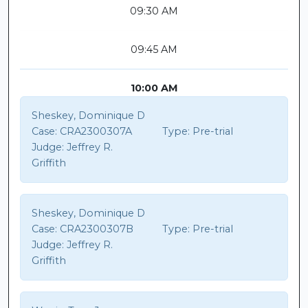
09:30 AM
09:45 AM
10:00 AM
Sheskey, Dominique D
Case:
CRA2300307A
Type:
Pre-trial
Judge:
Jeffrey R.
Griffith
Sheskey, Dominique D
Case:
CRA2300307B
Type:
Pre-trial
Judge:
Jeffrey R.
Griffith