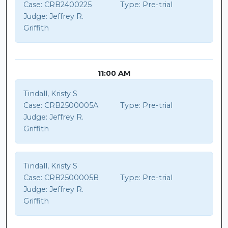
Case:
CRB2400225
Type:
Pre-trial
Judge:
Jeffrey R.
Griffith
11:00 AM
Tindall, Kristy S
Case:
CRB2500005A
Type:
Pre-trial
Judge:
Jeffrey R.
Griffith
Tindall, Kristy S
Case:
CRB2500005B
Type:
Pre-trial
Judge:
Jeffrey R.
Griffith