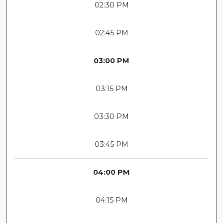
02:30 PM
02:45 PM
03:00 PM
03:15 PM
03:30 PM
03:45 PM
04:00 PM
04:15 PM