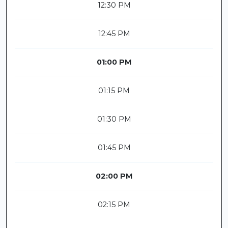
12:30 PM
12:45 PM
01:00 PM
01:15 PM
01:30 PM
01:45 PM
02:00 PM
02:15 PM