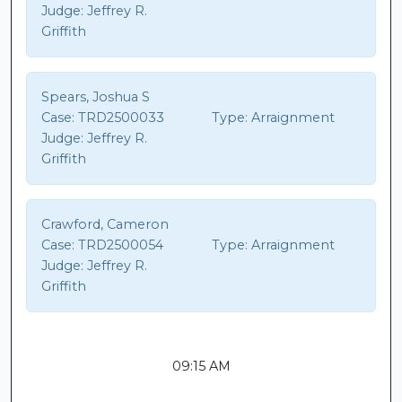
Judge:
Jeffrey R.
Griffith
Spears, Joshua S
Case:
TRD2500033
Type:
Arraignment
Judge:
Jeffrey R.
Griffith
Crawford, Cameron
Case:
TRD2500054
Type:
Arraignment
Judge:
Jeffrey R.
Griffith
09:15 AM