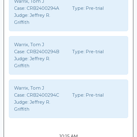
Warrix, Tom J
Case:
CRB2400294A
Type:
Pre-trial
Judge:
Jeffrey R.
Griffith
Warrix, Tom J
Case:
CRB2400294B
Type:
Pre-trial
Judge:
Jeffrey R.
Griffith
Warrix, Tom J
Case:
CRB2400294C
Type:
Pre-trial
Judge:
Jeffrey R.
Griffith
10:15 AM