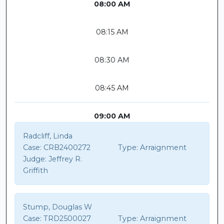
08:00 AM
08:15 AM
08:30 AM
08:45 AM
09:00 AM
Radcliff, Linda
Case:
CRB2400272
Type:
Arraignment
Judge:
Jeffrey R.
Griffith
Stump, Douglas W
Case:
TRD2500027
Type:
Arraignment