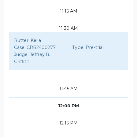
11:15 AM
11:30 AM
Rutter, Keila
Case:
CRB2400277
Type:
Pre-trial
Judge:
Jeffrey R.
Griffith
11:45 AM
12:00 PM
12:15 PM