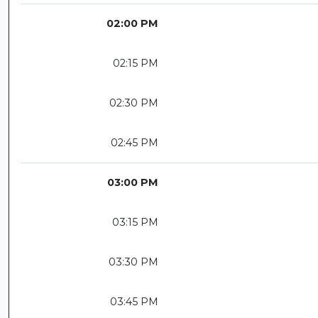
02:00 PM
02:15 PM
02:30 PM
02:45 PM
03:00 PM
03:15 PM
03:30 PM
03:45 PM