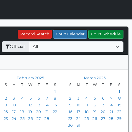
Record Search
Court Calendar
Court Schedule
Official:
February 2025
March 2025
S
M
T
W
T
F
S
S
M
T
W
T
F
S
1
1
2
3
4
5
6
7
8
2
3
4
5
6
7
8
9
10
11
12
13
14
15
9
10
11
12
13
14
15
16
17
18
19
20
21
22
16
17
18
19
20
21
22
23
24
25
26
27
28
23
24
25
26
27
28
29
30
31