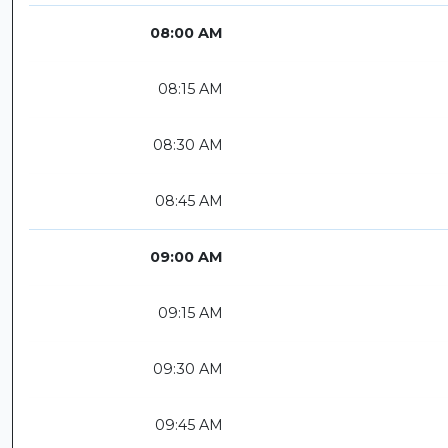
08:00 AM
08:15 AM
08:30 AM
08:45 AM
09:00 AM
09:15 AM
09:30 AM
09:45 AM