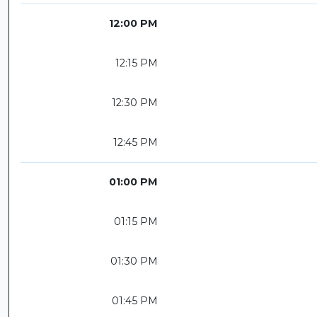
12:00 PM
12:15 PM
12:30 PM
12:45 PM
01:00 PM
01:15 PM
01:30 PM
01:45 PM