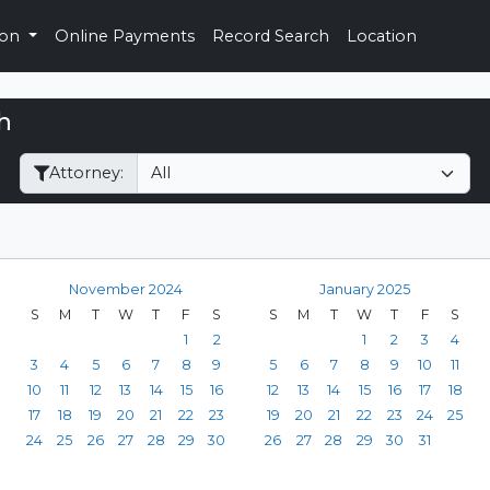
ion
Online Payments
Record Search
Location
h
Filter Hearings
Attorney:
November 2024
January 2025
S
M
T
W
T
F
S
S
M
T
W
T
F
S
1
2
1
2
3
4
3
4
5
6
7
8
9
5
6
7
8
9
10
11
10
11
12
13
14
15
16
12
13
14
15
16
17
18
17
18
19
20
21
22
23
19
20
21
22
23
24
25
24
25
26
27
28
29
30
26
27
28
29
30
31