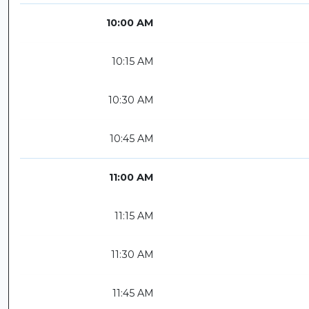
10:00 AM
10:15 AM
10:30 AM
10:45 AM
11:00 AM
11:15 AM
11:30 AM
11:45 AM