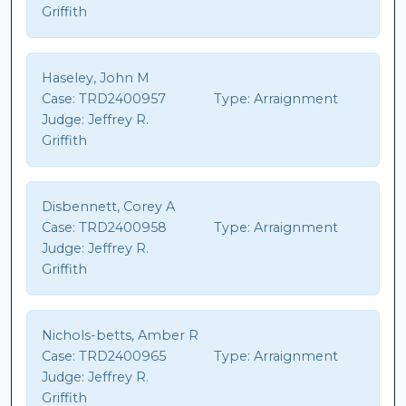
Griffith
Haseley, John M
Case:
TRD2400957
Type:
Arraignment
Judge:
Jeffrey R.
Griffith
Disbennett, Corey A
Case:
TRD2400958
Type:
Arraignment
Judge:
Jeffrey R.
Griffith
Nichols-betts, Amber R
Case:
TRD2400965
Type:
Arraignment
Judge:
Jeffrey R.
Griffith