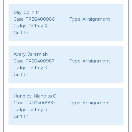
Bay, Colin M
Case:
TRD2400986
Type:
Arraignment
Judge:
Jeffrey R.
Griffith
Avery, Jeremiah
Case:
TRD2400987
Type:
Arraignment
Judge:
Jeffrey R.
Griffith
Hundley, Nicholas C
Case:
TRD2400990
Type:
Arraignment
Judge:
Jeffrey R.
Griffith