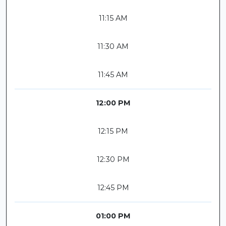
11:15 AM
11:30 AM
11:45 AM
12:00 PM
12:15 PM
12:30 PM
12:45 PM
01:00 PM