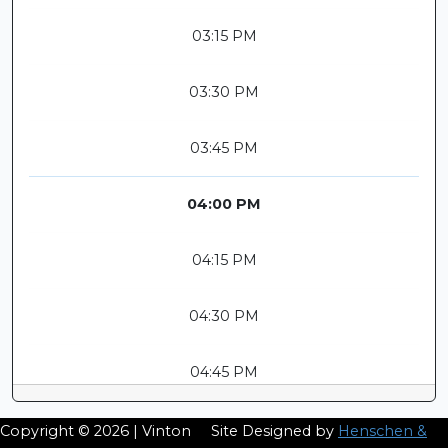
03:15 PM
03:30 PM
03:45 PM
04:00 PM
04:15 PM
04:30 PM
04:45 PM
Copyright © 2026 | Vinton
Site Designed by
Henschen &