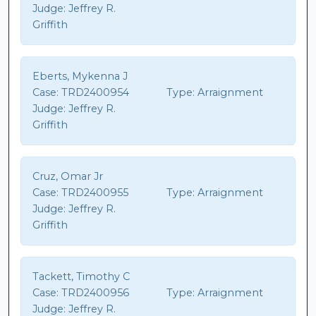
Judge:
Jeffrey R.
Griffith
Eberts, Mykenna J
Case:
TRD2400954
Type:
Arraignment
Judge:
Jeffrey R.
Griffith
Cruz, Omar Jr
Case:
TRD2400955
Type:
Arraignment
Judge:
Jeffrey R.
Griffith
Tackett, Timothy C
Case:
TRD2400956
Type:
Arraignment
Judge:
Jeffrey R.