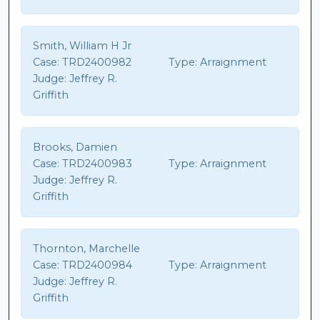
Smith, William H Jr
Case:
TRD2400982
Type:
Arraignment
Judge:
Jeffrey R.
Griffith
Brooks, Damien
Case:
TRD2400983
Type:
Arraignment
Judge:
Jeffrey R.
Griffith
Thornton, Marchelle
Case:
TRD2400984
Type:
Arraignment
Judge:
Jeffrey R.
Griffith