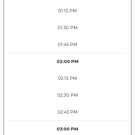
01:15 PM
01:30 PM
01:45 PM
02:00 PM
02:15 PM
02:30 PM
02:45 PM
03:00 PM