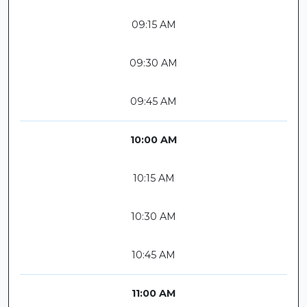
09:15 AM
09:30 AM
09:45 AM
10:00 AM
10:15 AM
10:30 AM
10:45 AM
11:00 AM