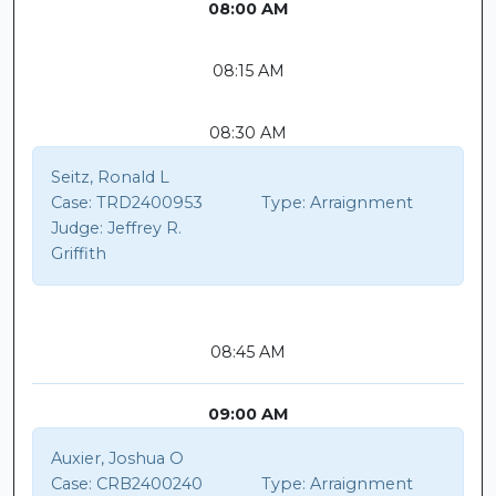
08:00 AM
08:15 AM
08:30 AM
Seitz, Ronald L
Case:
TRD2400953
Type:
Arraignment
Judge:
Jeffrey R.
Griffith
08:45 AM
09:00 AM
Auxier, Joshua O
Case:
CRB2400240
Type:
Arraignment