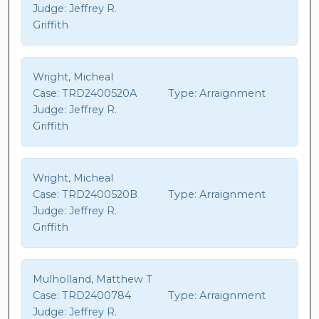
Judge:
Jeffrey R.
Griffith
Wright, Micheal
Case:
TRD2400520A
Type:
Arraignment
Judge:
Jeffrey R.
Griffith
Wright, Micheal
Case:
TRD2400520B
Type:
Arraignment
Judge:
Jeffrey R.
Griffith
Mulholland, Matthew T
Case:
TRD2400784
Type:
Arraignment
Judge:
Jeffrey R.