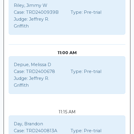
Riley, Jimmy W
Case:
TRD2400939B
Type:
Pre-trial
Judge:
Jeffrey R.
Griffith
11:00 AM
Depue, Melissa D
Case:
TRD2400678
Type:
Pre-trial
Judge:
Jeffrey R.
Griffith
11:15 AM
Day, Brandon
Case:
TRD2400813A
Type:
Pre-trial