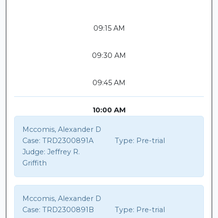
09:15 AM
09:30 AM
09:45 AM
10:00 AM
Mccomis, Alexander D
Case:
TRD2300891A
Type:
Pre-trial
Judge:
Jeffrey R.
Griffith
Mccomis, Alexander D
Case:
TRD2300891B
Type:
Pre-trial