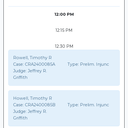
12:00 PM
12:15 PM
12:30 PM
Rowell, Timothy R
Case:
CRA2400085A
Type:
Prelim. Injunc
Judge:
Jeffrey R.
Griffith
Howell, Timothy R
Case:
CRA2400085B
Type:
Prelim. Injunc
Judge:
Jeffrey R.
Griffith