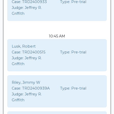
Case:
TRD2400933
Type:
Pre-trial
Judge:
Jeffrey R.
Griffith
10:45 AM
Lusk, Robert
Case:
TRD2400515
Type:
Pre-trial
Judge:
Jeffrey R.
Griffith
Riley, Jimmy W
Case:
TRD2400939A
Type:
Pre-trial
Judge:
Jeffrey R.
Griffith