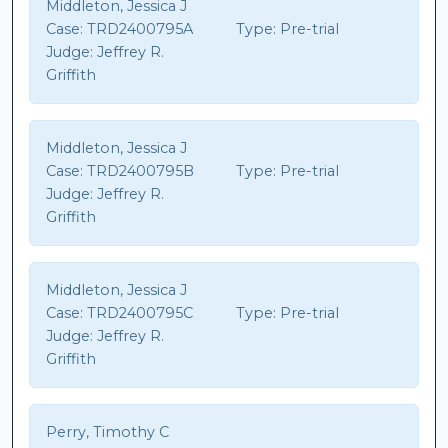
Middleton, Jessica J
Case:
TRD2400795A
Type:
Pre-trial
Judge:
Jeffrey R.
Griffith
Middleton, Jessica J
Case:
TRD2400795B
Type:
Pre-trial
Judge:
Jeffrey R.
Griffith
Middleton, Jessica J
Case:
TRD2400795C
Type:
Pre-trial
Judge:
Jeffrey R.
Griffith
Perry, Timothy C