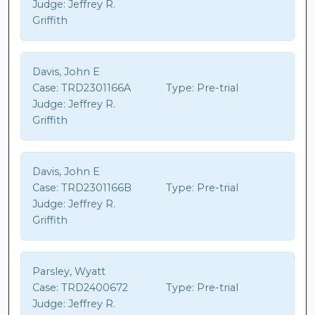
Judge:
Jeffrey R.
Griffith
Davis, John E
Case:
TRD2301166A
Type:
Pre-trial
Judge:
Jeffrey R.
Griffith
Davis, John E
Case:
TRD2301166B
Type:
Pre-trial
Judge:
Jeffrey R.
Griffith
Parsley, Wyatt
Case:
TRD2400672
Type:
Pre-trial
Judge:
Jeffrey R.