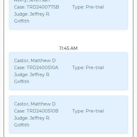
Avery, Jeremiah
Case:
TRD2400775B
Type:
Pre-trial
Judge:
Jeffrey R.
Griffith
11:45 AM
Castor, Matthew D
Case:
TRD2400510A
Type:
Pre-trial
Judge:
Jeffrey R.
Griffith
Castor, Matthew D
Case:
TRD2400510B
Type:
Pre-trial
Judge:
Jeffrey R.
Griffith