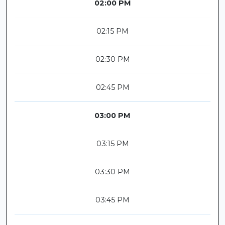
02:00 PM
02:15 PM
02:30 PM
02:45 PM
03:00 PM
03:15 PM
03:30 PM
03:45 PM