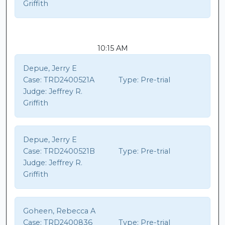
Griffith
10:15 AM
Depue, Jerry E
Case:
TRD2400521A
Type:
Pre-trial
Judge:
Jeffrey R.
Griffith
Depue, Jerry E
Case:
TRD2400521B
Type:
Pre-trial
Judge:
Jeffrey R.
Griffith
Goheen, Rebecca A
Case:
TRD2400836
Type:
Pre-trial