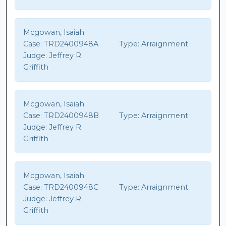
Mcgowan, Isaiah
Case:
TRD2400948A
Type:
Arraignment
Judge:
Jeffrey R.
Griffith
Mcgowan, Isaiah
Case:
TRD2400948B
Type:
Arraignment
Judge:
Jeffrey R.
Griffith
Mcgowan, Isaiah
Case:
TRD2400948C
Type:
Arraignment
Judge:
Jeffrey R.
Griffith