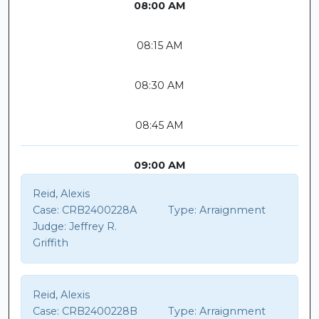
08:00 AM
08:15 AM
08:30 AM
08:45 AM
09:00 AM
Reid, Alexis
Case:
CRB2400228A
Type:
Arraignment
Judge:
Jeffrey R.
Griffith
Reid, Alexis
Case:
CRB2400228B
Type:
Arraignment