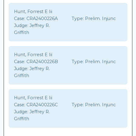
Hunt, Forrest E Iii
Case:
CRA2400226A
Type:
Prelim. Injunc
Judge:
Jeffrey R.
Griffith
Hunt, Forrest E Iii
Case:
CRA2400226B
Type:
Prelim. Injunc
Judge:
Jeffrey R.
Griffith
Hunt, Forrest E Iii
Case:
CRA2400226C
Type:
Prelim. Injunc
Judge:
Jeffrey R.
Griffith