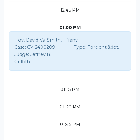
12:45 PM
01:00 PM
Hoy, David Vs. Smith, Tiffany
Case:
CVI2400209
Type:
Forc.ent.&det.
Judge:
Jeffrey R.
Griffith
01:15 PM
01:30 PM
01:45 PM