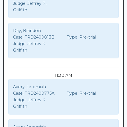
Judge:
Jeffrey R.
Griffith
Day, Brandon
Case:
TRD2400813B
Type:
Pre-trial
Judge:
Jeffrey R.
Griffith
11:30 AM
Avery, Jeremiah
Case:
TRD2400775A
Type:
Pre-trial
Judge:
Jeffrey R.
Griffith