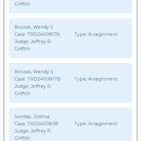
Griffith
Brozak, Wendy S
Case:
TRD2400817A
Type:
Arraignment
Judge:
Jeffrey R.
Griffith
Brozak, Wendy S
Case:
TRD2400817B
Type:
Arraignment
Judge:
Jeffrey R.
Griffith
Sunday, Joshua
Case:
TRD2400838
Type:
Arraignment
Judge:
Jeffrey R.
Griffith