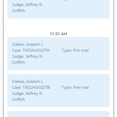
Judge:
Jeffrey R.
Griffith
10:30 AM
Oakes, Joseph L
Case:
TRD2400227A
Type:
Pre-trial
Judge:
Jeffrey R.
Griffith
Oakes, Joseph L
Case:
TRD2400227B
Type:
Pre-trial
Judge:
Jeffrey R.
Griffith